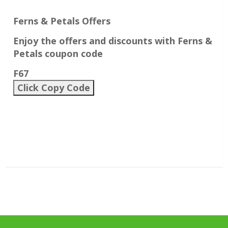
Ferns & Petals Offers
Enjoy the offers and discounts with Ferns &
Petals coupon code
F67
Click Copy Code