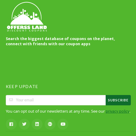
Search the biggest database of coupons on the planet,
connect with friends with our coupon apps
KEEP UPDATE
SUBSCRIBE
You can opt out of our newsletters at any time. See our
.
privacy policy