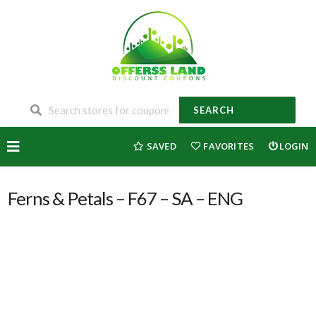
SEARCH
Skip
SAVED
FAVORITES
LOGIN
to
content
Ferns & Petals – F67 – SA – ENG