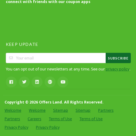
connect with friends with our coupon apps
KEEP UPDATE
SUBSCRIBE
You can opt out of our newsletters at any time. See our
.
privacy policy
Copyright © 2026 Offers Land. All Rights Reserved.
Welcome
Welcome
Sitemap
Sitemap
Partners
Partners
Careers
Terms of Use
Terms of Use
Privacy Policy
Privacy Policy