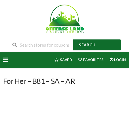
SEARCH
Skip
SAVED
FAVORITES
LOGIN
to
content
For Her – B81 – SA – AR