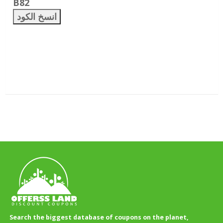
B82
انسخ الكود
Search the biggest database of coupons on the planet,