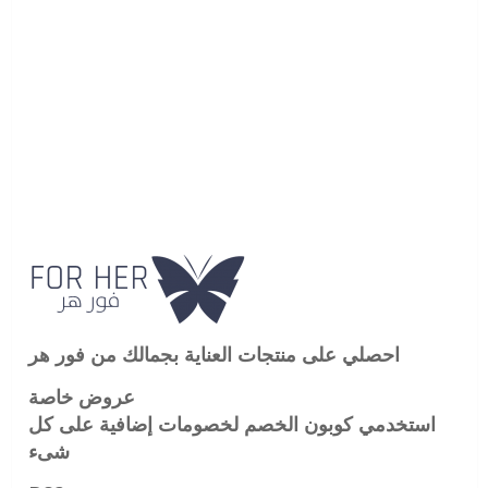
احصلي على منتجات العناية بجمالك من فور هر
عروض خاصة
استخدمي كوبون الخصم لخصومات إضافية على كل
شىء