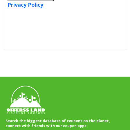
Privacy Policy
Search the biggest database of coupons on the planet,
connect with friends with our coupon apps