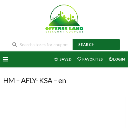
SEARCH
Skip
SAVED
FAVORITES
LOGIN
to
content
HM – AFLY- KSA – en