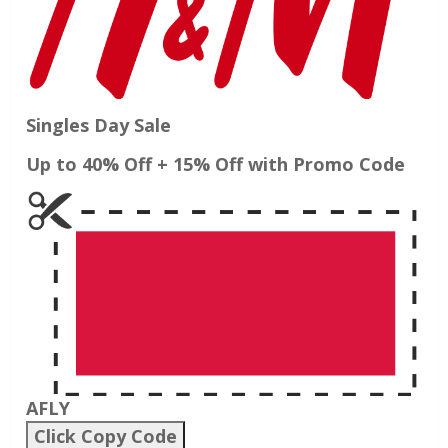
Singles Day Sale
Up to 40% Off + 15% Off with Promo Code
AFLY
Click Copy Code