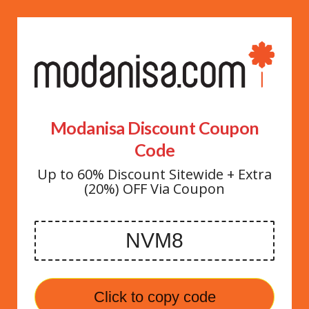
Modanisa Discount Coupon
Code
Up to 60% Discount Sitewide + Extra
(20%) OFF Via Coupon
Click to copy code