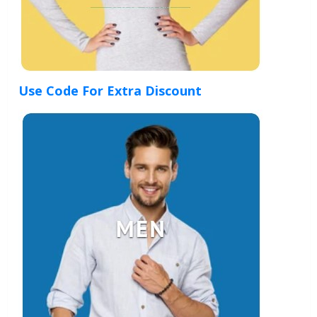
Use Code For Extra Discount