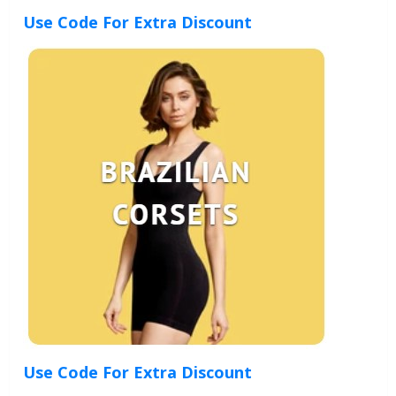
Use Code For Extra Discount
Use Code For Extra Discount