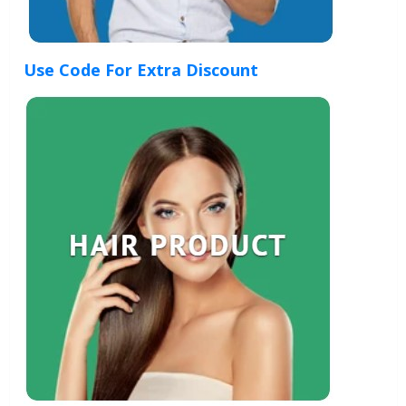
Use Code For Extra Discount