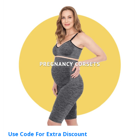
Use Code For Extra Discount