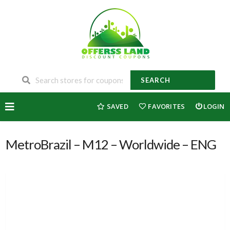
SEARCH
Skip
SAVED
FAVORITES
LOGIN
to
content
MetroBrazil – M12 – Worldwide – ENG