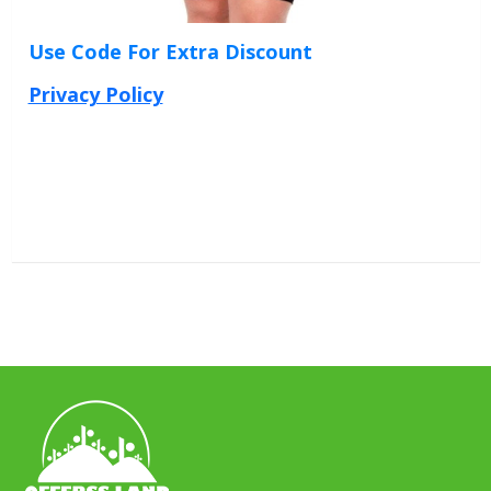
Use Code For Extra Discount
Privacy Policy