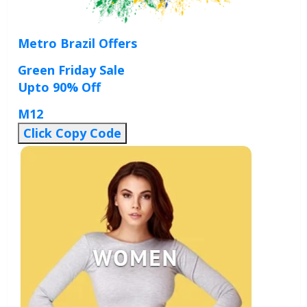
Metro Brazil Offers
Green Friday Sale
Upto 90% Off
M12
Click Copy Code