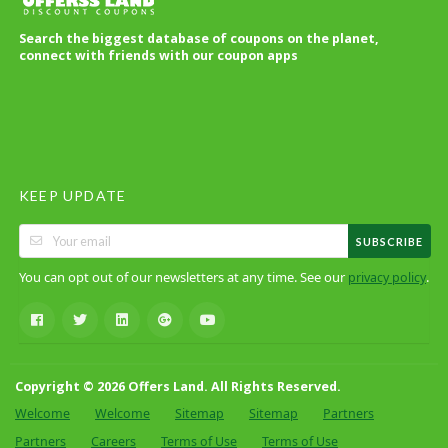
Search the biggest database of coupons on the planet,
connect with friends with our coupon apps
KEEP UPDATE
SUBSCRIBE
You can opt out of our newsletters at any time. See our
.
privacy policy
Copyright © 2026 Offers Land. All Rights Reserved.
Welcome
Welcome
Sitemap
Sitemap
Partners
Partners
Careers
Terms of Use
Terms of Use