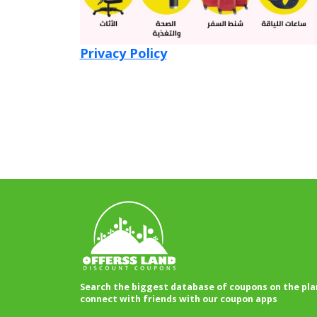
Privacy Policy
Search the biggest database of coupons on the pla
connect with friends with our coupon apps