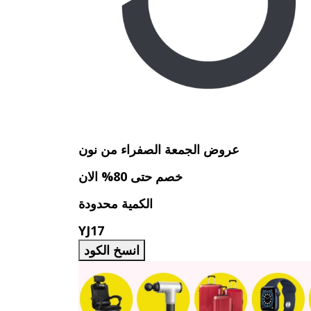
عروض الجمعة الصفراء من نون
خصم حتى 80% الان
الكمية محدودة
YJ17
انسخ الكود