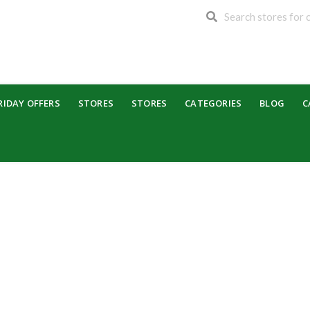
RIDAY OFFERS
STORES
STORES
CATEGORIES
BLOG
C