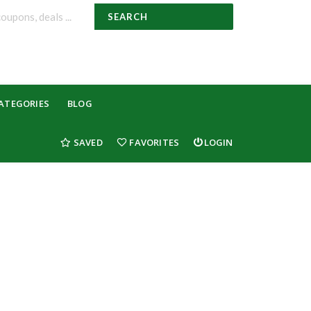
SEARCH
ATEGORIES
BLOG
SAVED
FAVORITES
LOGIN