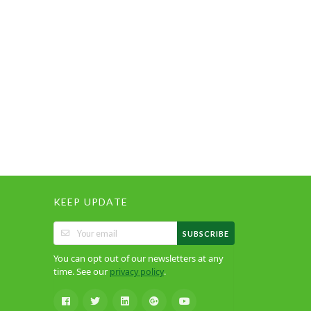
KEEP UPDATE
SUBSCRIBE
You can opt out of our newsletters at any
time. See our
.
privacy policy