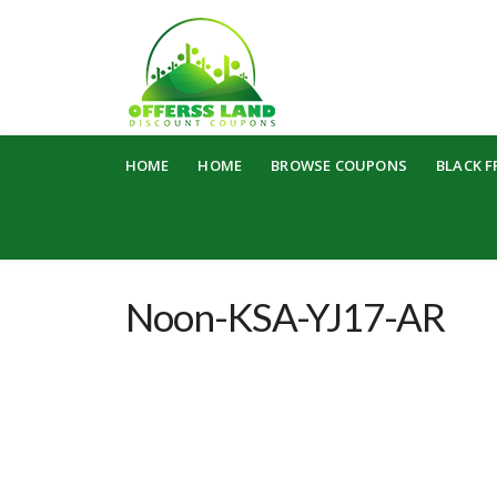
Skip
HOME
HOME
BROWSE COUPONS
BLACK F
to
content
Noon-KSA-YJ17-AR