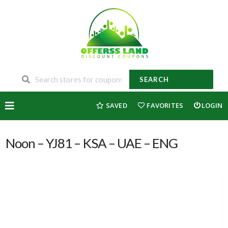
SEARCH
Skip
SAVED
FAVORITES
LOGIN
to
content
Noon – YJ81 – KSA – UAE – ENG