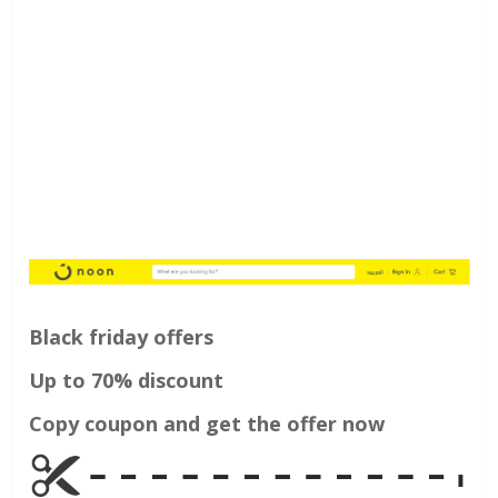
Black friday offers
Up to 70% discount
Copy coupon and get the offer now