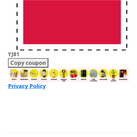
YJ81
Copy coupon
Privacy Policy