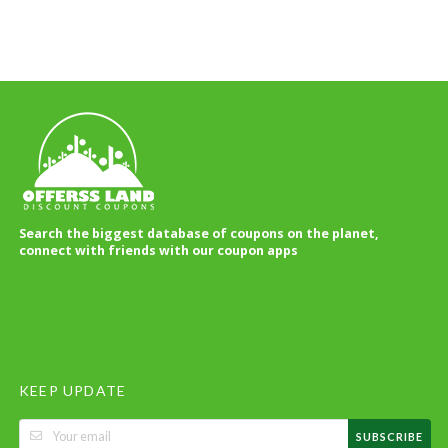
Search the biggest database of coupons on the planet,
connect with friends with our coupon apps
KEEP UPDATE
SUBSCRIBE