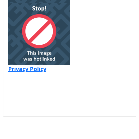
Privacy Policy