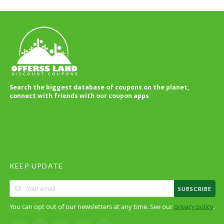
Search the biggest database of coupons on the planet,
connect with friends with our coupon apps
KEEP UPDATE
SUBSCRIBE
You can opt out of our newsletters at any time. See our
.
privacy policy