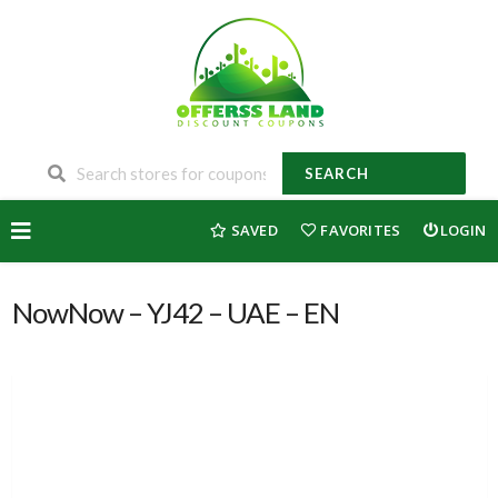
SEARCH
Skip
SAVED
FAVORITES
LOGIN
to
content
NowNow – YJ42 – UAE – EN