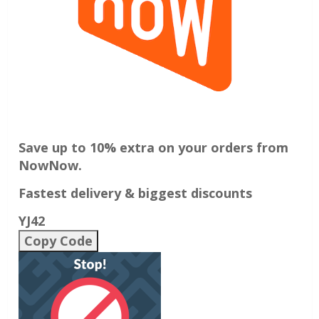
Save up to 10% extra on your orders from
NowNow.
Fastest delivery & biggest discounts
YJ42
Copy Code