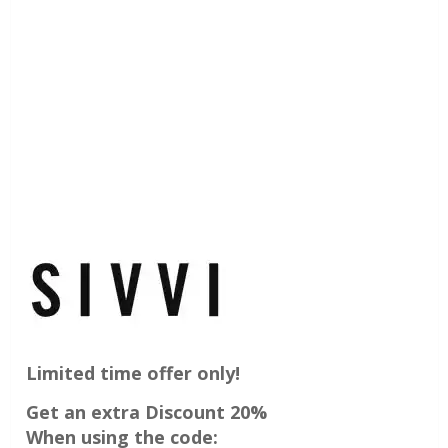
Limited time offer only!
Get an extra Discount 20%
When using the code: