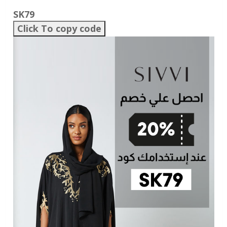
SK79
Click To copy code