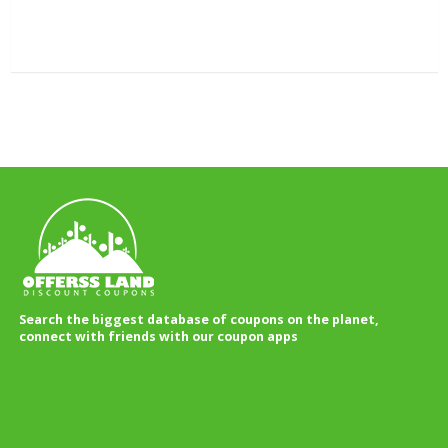
Search the biggest database of coupons on the planet,
connect with friends with our coupon apps