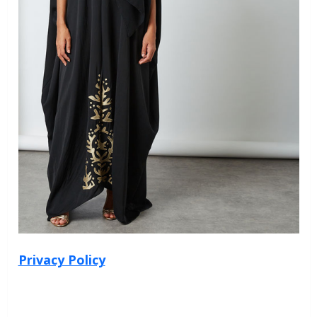
Privacy Policy