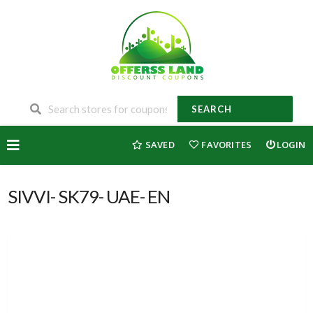
SEARCH
Skip
SAVED
FAVORITES
LOGIN
to
content
SIVVI- SK79- UAE- EN