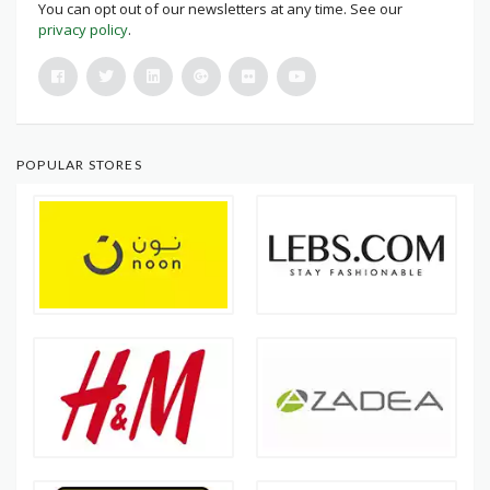
You can opt out of our newsletters at any time. See our
privacy policy
.
POPULAR STORES