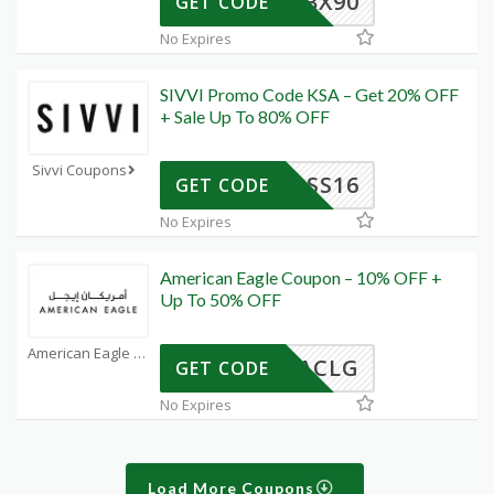
BX90
GET CODE
No Expires
SIVVI Promo Code KSA – Get 20% OFF
+ Sale Up To 80% OFF
Sivvi Coupons
SS16
GET CODE
No Expires
American Eagle Coupon – 10% OFF +
Up To 50% OFF
American Eagle Coupons
ACLG
GET CODE
No Expires
Load More Coupons