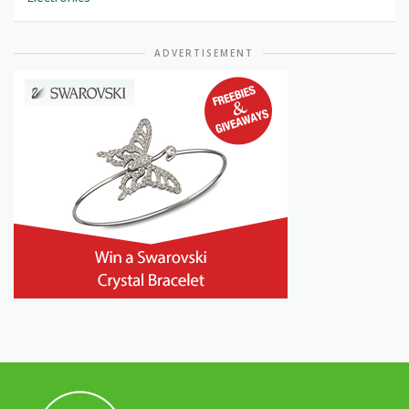
ADVERTISEMENT