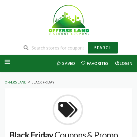
SEARCH
Skip
to
SAVED
FAVORITES
LOGIN
content
>
OFFERS LAND
BLACK FRIDAY
Black Friday
Coupons & Promo