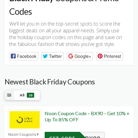
Codes
We’ll let you in on the top-secret spots to score the
biggest deals on all your apparel needs. Simply use
the holiday coupon codes on this page and save on
the fabulous fashion that shows you’ve got style.
Facebook
Twitter
Google+
Pinterest
Newest Black Friday Coupons
All
38
Noon Coupon Code – BX90 – Get 10% +
Up To 85% OFF
Noon Coupons