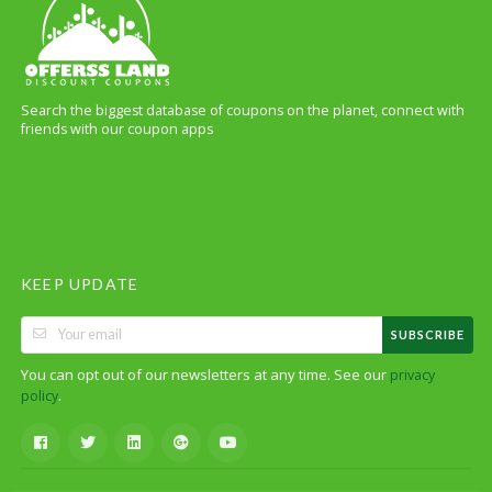
Search the biggest database of coupons on the planet, connect with
friends with our coupon apps
KEEP UPDATE
SUBSCRIBE
You can opt out of our newsletters at any time. See our
privacy
.
policy