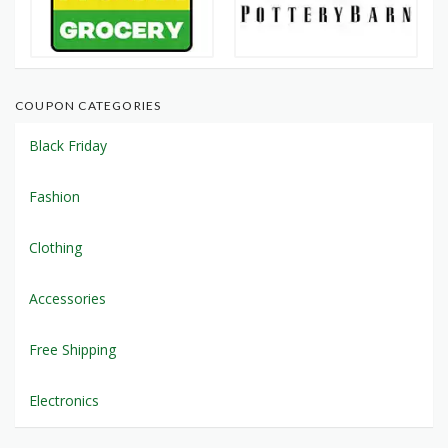
COUPON CATEGORIES
Black Friday
Fashion
Clothing
Accessories
Free Shipping
Electronics