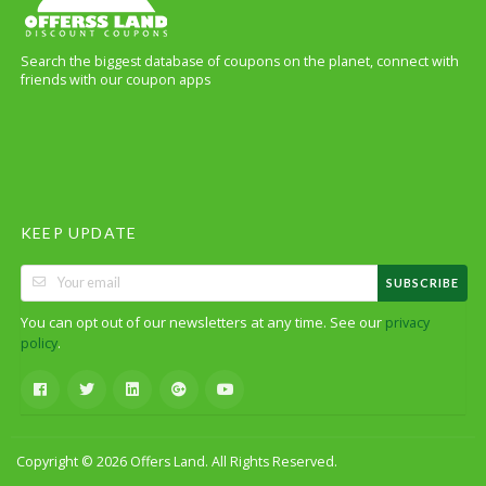
Search the biggest database of coupons on the planet, connect with
friends with our coupon apps
KEEP UPDATE
SUBSCRIBE
You can opt out of our newsletters at any time. See our
privacy
.
policy
Copyright © 2026 Offers Land. All Rights Reserved.