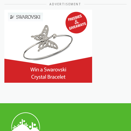
ADVERTISEMENT