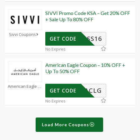
SIVVI Promo Code KSA – Get 20% OFF
+ Sale Up To 80% OFF
Sivvi Coupons
SS16
GET CODE
No Expires
American Eagle Coupon – 10% OFF +
Up To 50% OFF
American Eagle Coupons
ACLG
GET CODE
No Expires
Load More Coupons