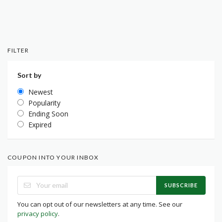
FILTER
Sort by
Newest
Popularity
Ending Soon
Expired
COUPON INTO YOUR INBOX
SUBSCRIBE
You can opt out of our newsletters at any time. See our
privacy policy
.