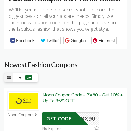
We’ll let you in on the top-secret spots to score the
biggest deals on all your apparel needs. Simply use
the holiday coupon codes on this page and save on
the fabulous fashion that shows you’ve got style.
Facebook
Twitter
Google+
Pinterest
Newest Fashion Coupons
All
30
Noon Coupon Code – BX90 – Get 10% +
Up To 85% OFF
Noon Coupons
BX90
GET CODE
No Expires