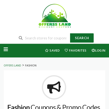
SEARCH
Skip
to
SAVED
FAVORITES
LOGIN
content
>
OFFERS LAND
FASHION
Fashion
Coupons & Promo Codes