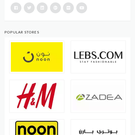
POPULAR STORES