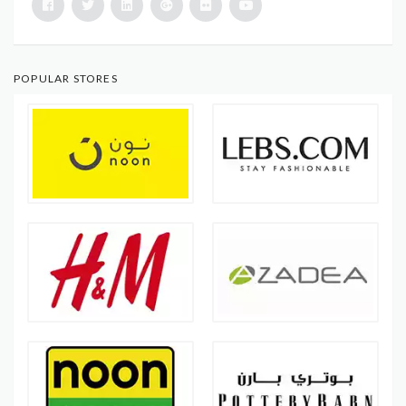
POPULAR STORES