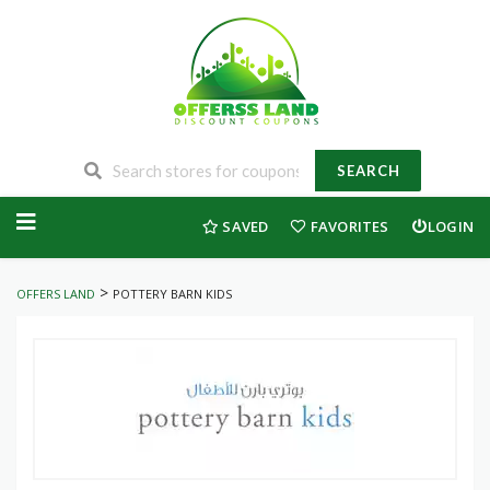
SEARCH
Skip
to
SAVED
FAVORITES
LOGIN
content
>
OFFERS LAND
POTTERY BARN KIDS