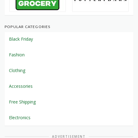
POPULAR CATEGORIES
Black Friday
Fashion
Clothing
Accessories
Free Shipping
Electronics
ADVERTISEMENT