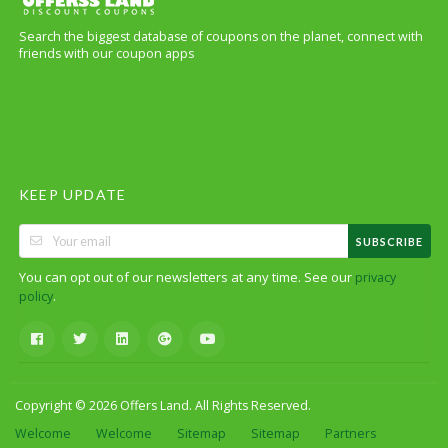
Search the biggest database of coupons on the planet, connect with
friends with our coupon apps
KEEP UPDATE
SUBSCRIBE
You can opt out of our newsletters at any time. See our
privacy
.
policy
Copyright © 2026 Offers Land. All Rights Reserved.
Welcome
Welcome
Sitemap
Sitemap
Partners