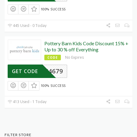
100% SUCCESS
445 Used - 0 Today
Pottery Barn Kids Code Discount 15% +
Up to 30 % off Everything
No Expires
CODE
Y4679
GET CODE
100% SUCCESS
413 Used - 1 Today
FILTER STORE