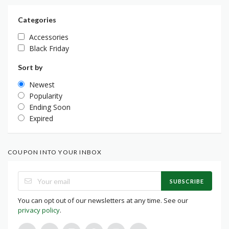
Categories
Accessories
Black Friday
Sort by
Newest
Popularity
Ending Soon
Expired
COUPON INTO YOUR INBOX
SUBSCRIBE
You can opt out of our newsletters at any time. See our
privacy policy
.