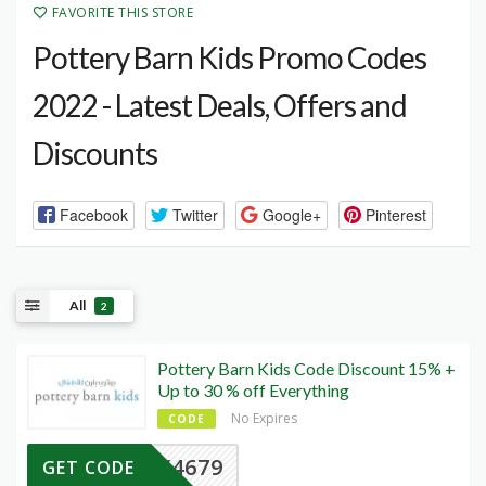
FAVORITE THIS STORE
Pottery Barn Kids Promo Codes
2022 - Latest Deals, Offers and
Discounts
Facebook
Twitter
Google+
Pinterest
All
2
Pottery Barn Kids Code Discount 15% +
Up to 30 % off Everything
No Expires
CODE
Y4679
GET CODE