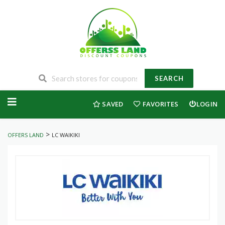
SEARCH
Skip
to
SAVED
FAVORITES
LOGIN
content
>
OFFERS LAND
LC WAIKIKI