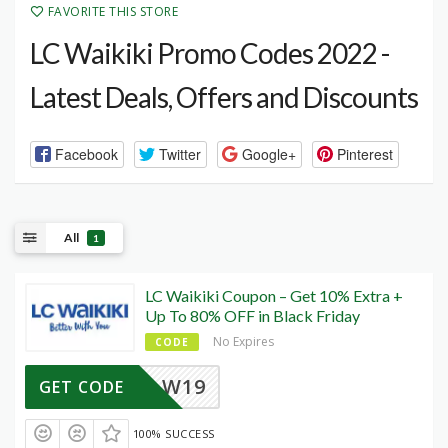
FAVORITE THIS STORE
LC Waikiki Promo Codes 2022 -
Latest Deals, Offers and Discounts
Facebook
Twitter
Google+
Pinterest
All
1
LC Waikiki Coupon – Get 10% Extra +
Up To 80% OFF in Black Friday
No Expires
CODE
W19
GET CODE
100% SUCCESS