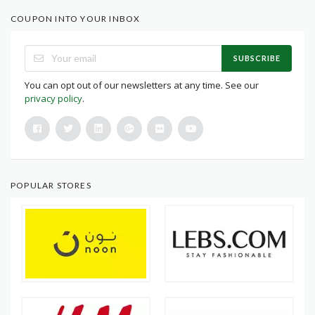
COUPON INTO YOUR INBOX
SUBSCRIBE
You can opt out of our newsletters at any time. See our
privacy policy
.
POPULAR STORES