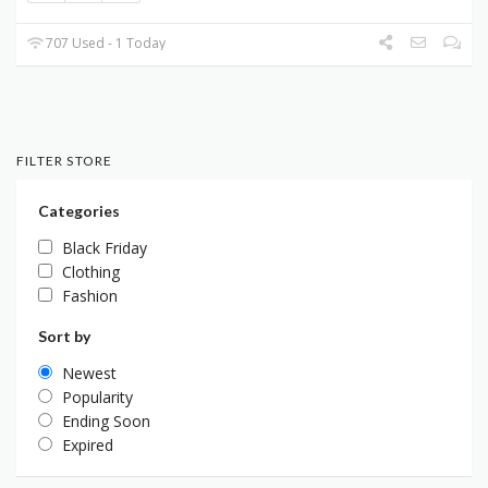
707 Used - 1 Today
FILTER STORE
Categories
Black Friday
Clothing
Fashion
Sort by
Newest
Popularity
Ending Soon
Expired