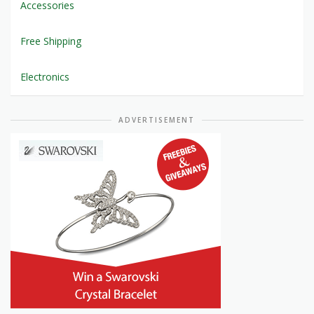
Accessories
Free Shipping
Electronics
ADVERTISEMENT