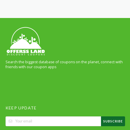
Search the biggest database of coupons on the planet, connect with
friends with our coupon apps
KEEP UPDATE
SUBSCRIBE