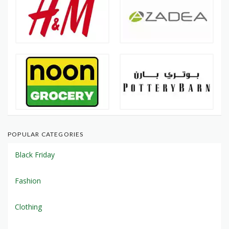
POPULAR CATEGORIES
Black Friday
Fashion
Clothing