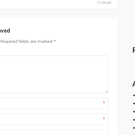
Email
aved
Required fields are marked
*
*
*