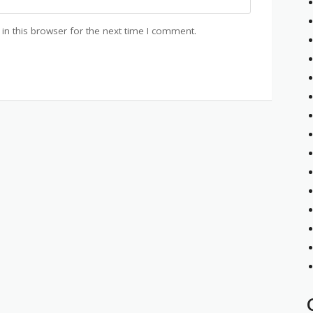
n this browser for the next time I comment.