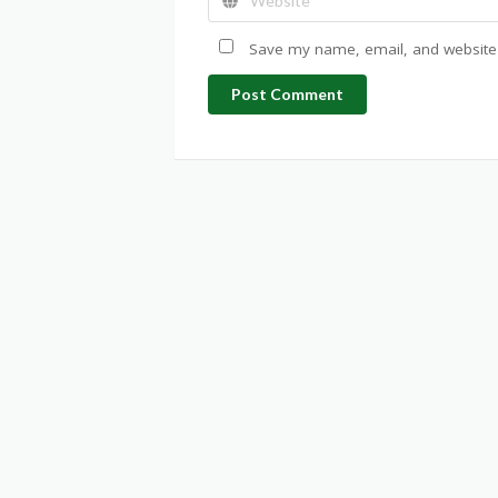
Save my name, email, and website i
Post Comment