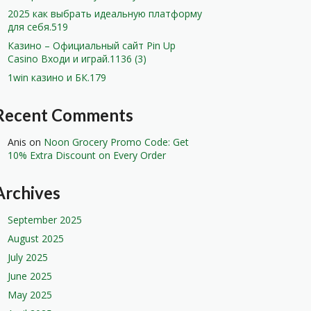
2025 как выбрать идеальную платформу
для себя.519
Казино – Официальный сайт Pin Up
Casino Входи и играй.1136 (3)
1win казино и БК.179
Recent Comments
Anis
on
Noon Grocery Promo Code: Get
10% Extra Discount on Every Order
Archives
September 2025
August 2025
July 2025
June 2025
May 2025