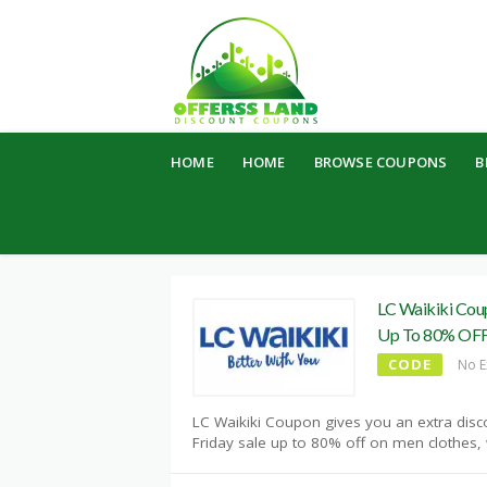
Skip
to
HOME
HOME
BROWSE COUPONS
B
content
LC Waikiki Cou
Up To 80% OFF 
CODE
No E
LC Waikiki Coupon gives you an extra disc
Friday sale up to 80% off on men clothes, 