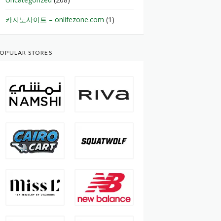
카지노사이트 – onlifezone.com
(1)
OPULAR STORES