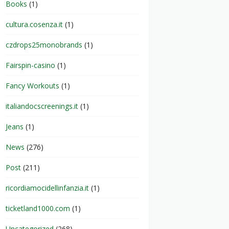
Books
(1)
cultura.cosenza.it
(1)
czdrops25monobrands
(1)
Fairspin-casino
(1)
Fancy Workouts
(1)
italiandocscreenings.it
(1)
Jeans
(1)
News
(276)
Post
(211)
ricordiamocidellinfanzia.it
(1)
ticketland1000.com
(1)
Uncategorized
(268)