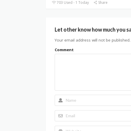
703 Used - 1 Today
Share
Let other know how much you s
Your email address will not be published.
Comment