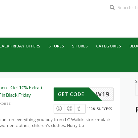
LACK FRIDAY OFFERS
STORES
STORES
CATEGORIES
BLO
S
pon – Get 10% Extra +
W19
GET CODE
in Black Friday
xpires
100% SUCCESS
ount on everything you buy from LC Waikiki store + black
women clothes, children’s clothes. Hurry Up