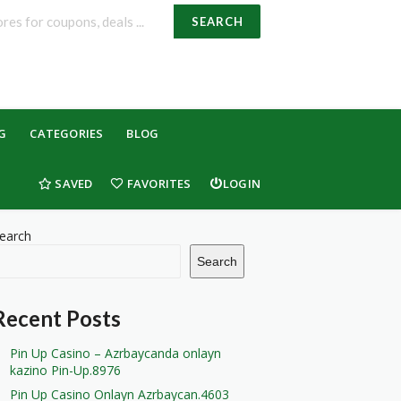
SEARCH
G
CATEGORIES
BLOG
SAVED
FAVORITES
LOGIN
earch
Search
Recent Posts
Pin Up Casino – Azrbaycanda onlayn
kazino Pin-Up.8976
Pin Up Casino Onlayn Azrbaycan.4603