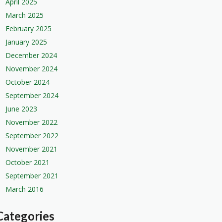
April 2025
March 2025
February 2025
January 2025
December 2024
November 2024
October 2024
September 2024
June 2023
November 2022
September 2022
November 2021
October 2021
September 2021
March 2016
Categories