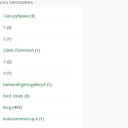
LOG CATEGORIES
! Без рубрики
(3)
1
(3)
2
(1)
22bet Österreich
(1)
3
(2)
4
(1)
barbarafrigeriogallery.it
(1)
Best Deals
(3)
blog
(493)
bobosummercup.it
(1)