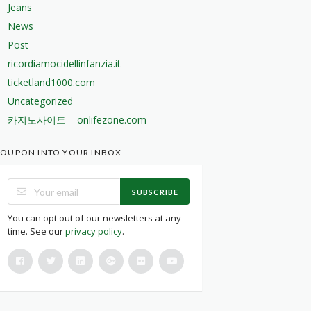
Jeans
News
Post
ricordiamocidellinfanzia.it
ticketland1000.com
Uncategorized
카지노사이트 – onlifezone.com
OUPON INTO YOUR INBOX
SUBSCRIBE
You can opt out of our newsletters at any
time. See our
privacy policy
.