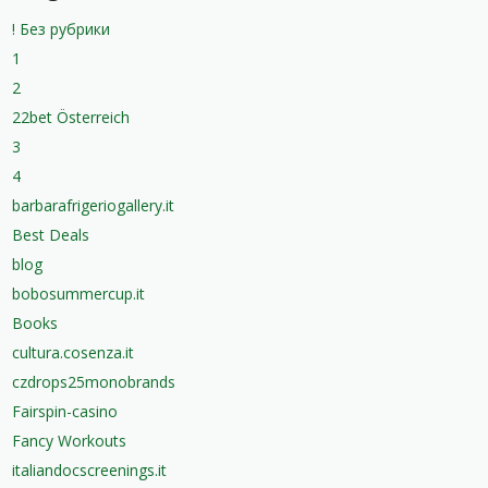
! Без рубрики
1
2
22bet Österreich
3
4
barbarafrigeriogallery.it
Best Deals
blog
bobosummercup.it
Books
cultura.cosenza.it
czdrops25monobrands
Fairspin-casino
Fancy Workouts
italiandocscreenings.it