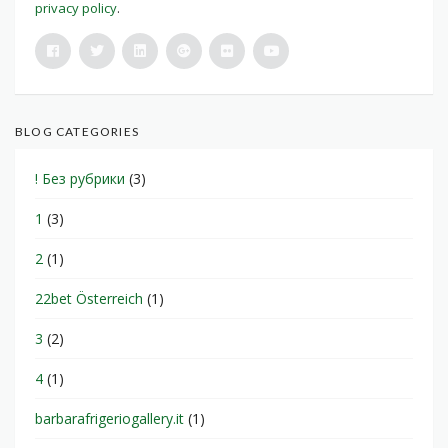
privacy policy
.
BLOG CATEGORIES
! Без рубрики
(3)
1
(3)
2
(1)
22bet Österreich
(1)
3
(2)
4
(1)
barbarafrigeriogallery.it
(1)