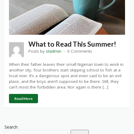
What to Read This Summer!
Posts by
oladmin
0 Comments
When their father leaves their small Nigerian town to work in
another city, four brothers start skipping school to fish at a
local river. It’s a dangerous spot and even said to be an evil
place, and the boys aren’t supposed to be there. Still, they
can’t resist the forbidden area. Nor again is there […]
Read More
Search