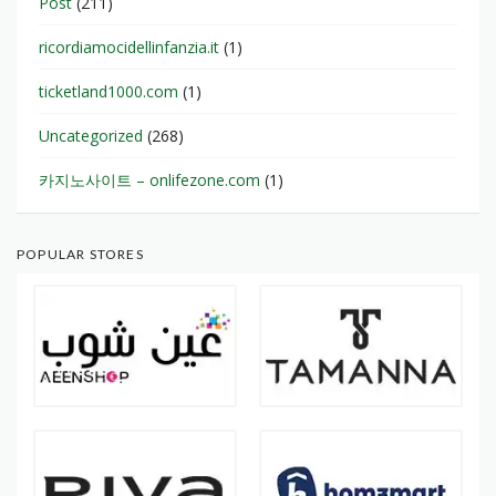
Post
(211)
ricordiamocidellinfanzia.it
(1)
ticketland1000.com
(1)
Uncategorized
(268)
카지노사이트 – onlifezone.com
(1)
POPULAR STORES