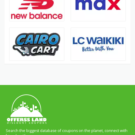
Search the biggest database of coupons on the planet, connect with