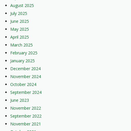
August 2025
July 2025
June 2025
May 2025
April 2025
March 2025
February 2025
January 2025
December 2024
November 2024
October 2024
September 2024
June 2023
November 2022
September 2022
November 2021