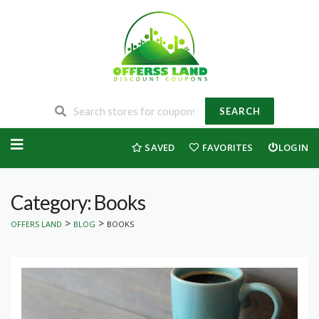
SEARCH
Skip
to
SAVED
FAVORITES
LOGIN
content
Category: Books
>
>
OFFERS LAND
BLOG
BOOKS