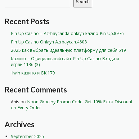
Search
Recent Posts
Pin Up Casino – Azrbaycanda onlayn kazino Pin-Up.8976
Pin Up Casino Onlayn Azrbaycan.4603
2025 как выбрать идеальную платформу для себя.519
Казино – Официальный сайт Pin Up Casino Входи и
играй.1136 (3)
1win казино и БК.179
Recent Comments
Anis
on
Noon Grocery Promo Code: Get 10% Extra Discount
on Every Order
Archives
September 2025