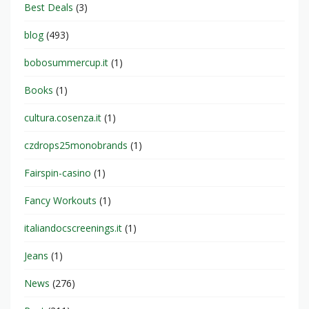
Best Deals
(3)
blog
(493)
bobosummercup.it
(1)
Books
(1)
cultura.cosenza.it
(1)
czdrops25monobrands
(1)
Fairspin-casino
(1)
Fancy Workouts
(1)
italiandocscreenings.it
(1)
Jeans
(1)
News
(276)