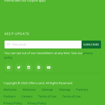
friends with our coupon apps
KEEP UPDATE
SUBSCRIBE
You can opt out of our newsletters at any time. See our
privacy
.
policy
Copyright © 2026 Offers Land. All Rights Reserved.
Welcome
Welcome
Sitemap
Sitemap
Partners
Partners
Careers
Terms of Use
Terms of Use
Privacy Policy
Privacy Policy