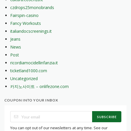
czdrops25monobrands
Fairspin-casino
Fancy Workouts
italiandocscreenings.it
Jeans
News
Post
ricordiamocidellinfanzia.it
ticketland1000.com
Uncategorized
카지노사이트 – onlifezone.com
COUPON INTO YOUR INBOX
SUBSCRIBE
You can opt out of our newsletters at any time. See our