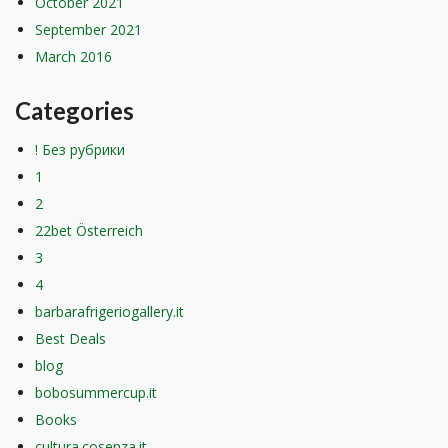
October 2021
September 2021
March 2016
Categories
! Без рубрики
1
2
22bet Österreich
3
4
barbarafrigeriogallery.it
Best Deals
blog
bobosummercup.it
Books
cultura.cosenza.it