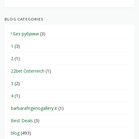
BLOG CATEGORIES
! Без рубрики
(3)
1
(3)
2
(1)
22bet Österreich
(1)
3
(2)
4
(1)
barbarafrigeriogallery.it
(1)
Best Deals
(3)
blog
(493)