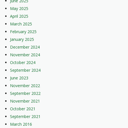
June 2025
May 2025
April 2025
March 2025
February 2025
January 2025
December 2024
November 2024
October 2024
September 2024
June 2023
November 2022
September 2022
November 2021
October 2021
September 2021
March 2016