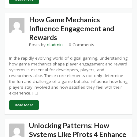
How Game Mechanics
Influence Engagement and
Rewards
Posts by
oladmin
0 Comments
In the rapidly evolving world of digital gaming, understanding
how game mechanics shape player engagement and reward
systems is essential for developers, players, and
researchers alike. These core elements not only determine
the fun and challenge of a game but also influence how long
players stay involved and how satisfied they feel with their
experience. […]
Read More
Unlocking Patterns: How
Systems Like Pirots 4 Enhance