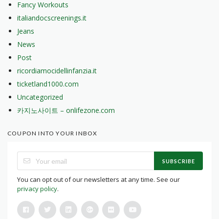
Fancy Workouts
italiandocscreenings.it
Jeans
News
Post
ricordiamocidellinfanzia.it
ticketland1000.com
Uncategorized
카지노사이트 – onlifezone.com
COUPON INTO YOUR INBOX
SUBSCRIBE
You can opt out of our newsletters at any time. See our
privacy policy
.