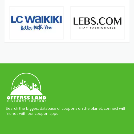
Search the biggest database of coupons on the planet, connect with
friends with our coupon apps