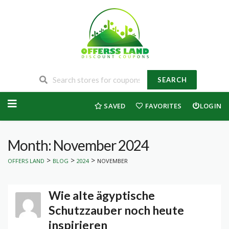
SEARCH
Skip
to
SAVED
FAVORITES
LOGIN
content
Month: November 2024
>
>
>
OFFERS LAND
BLOG
2024
NOVEMBER
Wie alte ägyptische
Schutzzauber noch heute
inspirieren