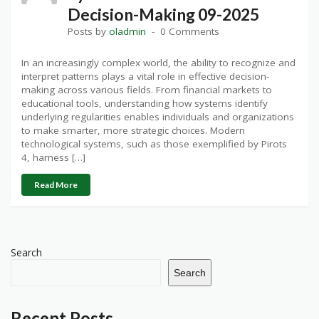
Decision-Making 09-2025
Posts by
oladmin
0 Comments
In an increasingly complex world, the ability to recognize and
interpret patterns plays a vital role in effective decision-
making across various fields. From financial markets to
educational tools, understanding how systems identify
underlying regularities enables individuals and organizations
to make smarter, more strategic choices. Modern
technological systems, such as those exemplified by Pirots
4, harness […]
Read More
Search
Search
Recent Posts