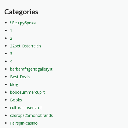
Categories
! Без рубрики
1
2
22bet Österreich
3
4
barbarafrigeriogallery.it
Best Deals
blog
bobosummercup.it
Books
cultura.cosenza.it
czdrops25monobrands
Fairspin-casino