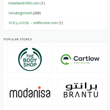
ticketland1000.com
(1)
Uncategorized
(268)
카지노사이트 – onlifezone.com
(1)
POPULAR STORES