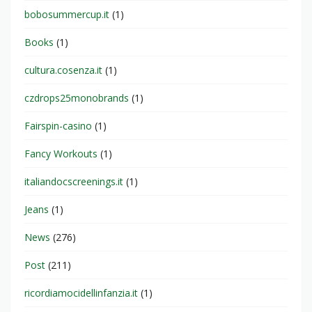
bobosummercup.it
(1)
Books
(1)
cultura.cosenza.it
(1)
czdrops25monobrands
(1)
Fairspin-casino
(1)
Fancy Workouts
(1)
italiandocscreenings.it
(1)
Jeans
(1)
News
(276)
Post
(211)
ricordiamocidellinfanzia.it
(1)