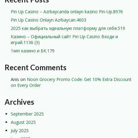
Pin Up Casino – Azrbaycanda onlayn kazino Pin-Up.8976
Pin Up Casino Onlayn Azrbaycan.4603
2025 как выбрать идеальную платформу для себя.519
Казино – Официальный сайт Pin Up Casino Входи и
играй.1136 (3)
1win казино и БК.179
Recent Comments
Anis
on
Noon Grocery Promo Code: Get 10% Extra Discount
on Every Order
Archives
September 2025
August 2025
July 2025