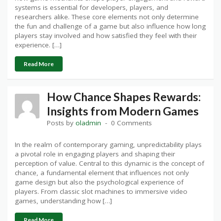
systems is essential for developers, players, and
researchers alike. These core elements not only determine
the fun and challenge of a game but also influence how long
players stay involved and how satisfied they feel with their
experience. […]
Read More
How Chance Shapes Rewards:
Insights from Modern Games
Posts by
oladmin
0 Comments
In the realm of contemporary gaming, unpredictability plays
a pivotal role in engaging players and shaping their
perception of value. Central to this dynamic is the concept of
chance, a fundamental element that influences not only
game design but also the psychological experience of
players. From classic slot machines to immersive video
games, understanding how […]
Read More