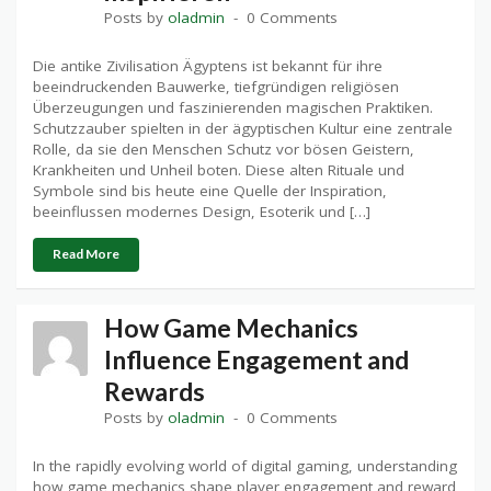
Posts by
oladmin
0 Comments
Die antike Zivilisation Ägyptens ist bekannt für ihre
beeindruckenden Bauwerke, tiefgründigen religiösen
Überzeugungen und faszinierenden magischen Praktiken.
Schutzzauber spielten in der ägyptischen Kultur eine zentrale
Rolle, da sie den Menschen Schutz vor bösen Geistern,
Krankheiten und Unheil boten. Diese alten Rituale und
Symbole sind bis heute eine Quelle der Inspiration,
beeinflussen modernes Design, Esoterik und […]
Read More
How Game Mechanics
Influence Engagement and
Rewards
Posts by
oladmin
0 Comments
In the rapidly evolving world of digital gaming, understanding
how game mechanics shape player engagement and reward