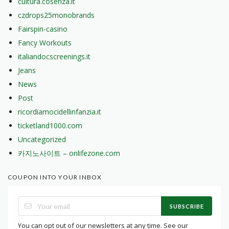
cultura.cosenza.it
czdrops25monobrands
Fairspin-casino
Fancy Workouts
italiandocscreenings.it
Jeans
News
Post
ricordiamocidellinfanzia.it
ticketland1000.com
Uncategorized
카지노사이트 – onlifezone.com
COUPON INTO YOUR INBOX
SUBSCRIBE
You can opt out of our newsletters at any time. See our