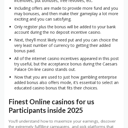
incentives, put bonuses, free revolves, etc.
Including offers are made to provide more fund and you
may bonuses, and then make their gameplay a lot more
exciting and you can satisfying.
Only register plus the bonus will be added to your bank
account during the no deposit incentive casino.
Next, they’ll most likely need put and you can choice the
very least number of currency to getting their added
bonus paid.
All of the internet casino incentives appeared in this post
try useful, but the acceptance bonus during the Caesars
Palace On-line casino stands out.
Now that you are used to just how gambling enterprise
added bonus also offers mode, it’s essential to select an
educated casino bonus that fits their choices.
Finest Online casinos for us
Participants inside 2025
You’ll understand how to maximize your earnings, discover
the extremely fulfilling campaigns, and pick platforms that