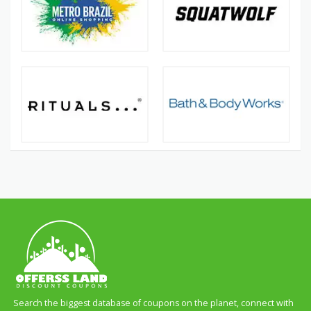
Search the biggest database of coupons on the planet, connect with