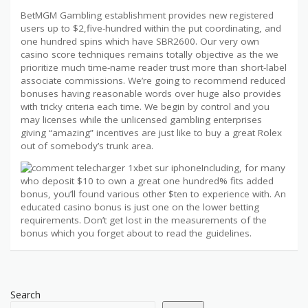
BetMGM Gambling establishment provides new registered
users up to $2,five-hundred within the put coordinating, and
one hundred spins which have SBR2600. Our very own
casino score techniques remains totally objective as the we
prioritize much time-name reader trust more than short-label
associate commissions. We’re going to recommend reduced
bonuses having reasonable words over huge also provides
with tricky criteria each time. We begin by control and you
may licenses while the unlicensed gambling enterprises
giving “amazing” incentives are just like to buy a great Rolex
out of somebody’s trunk area.
Including, for many
who deposit $10 to own a great one hundred% fits added
bonus, you’ll found various other $ten to experience with. An
educated casino bonus is just one on the lower betting
requirements. Don’t get lost in the measurements of the
bonus which you forget about to read the guidelines.
Search