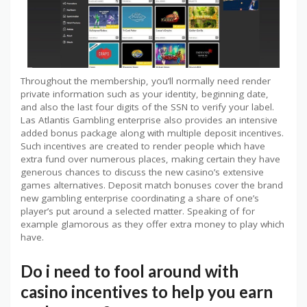
Throughout the membership, you’ll normally need render
private information such as your identity, beginning date,
and also the last four digits of the SSN to verify your label.
Las Atlantis Gambling enterprise also provides an intensive
added bonus package along with multiple deposit incentives.
Such incentives are created to render people which have
extra fund over numerous places, making certain they have
generous chances to discuss the new casino’s extensive
games alternatives. Deposit match bonuses cover the brand
new gambling enterprise coordinating a share of one’s
player’s put around a selected matter. Speaking of for
example glamorous as they offer extra money to play which
have.
Do i need to fool around with
casino incentives to help you earn