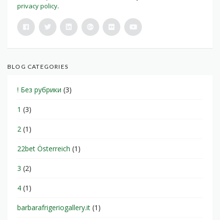
privacy policy
.
BLOG CATEGORIES
! Без рубрики
(3)
1
(3)
2
(1)
22bet Österreich
(1)
3
(2)
4
(1)
barbarafrigeriogallery.it
(1)