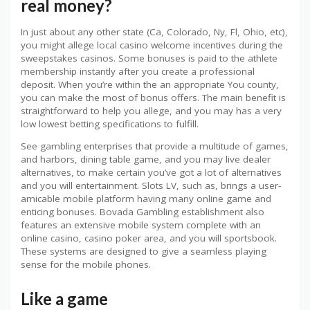
real money?
In just about any other state (Ca, Colorado, Ny, Fl, Ohio, etc),
you might allege local casino welcome incentives during the
sweepstakes casinos. Some bonuses is paid to the athlete
membership instantly after you create a professional
deposit. When you’re within the an appropriate You county,
you can make the most of bonus offers. The main benefit is
straightforward to help you allege, and you may has a very
low lowest betting specifications to fulfill.
See gambling enterprises that provide a multitude of games,
and harbors, dining table game, and you may live dealer
alternatives, to make certain you’ve got a lot of alternatives
and you will entertainment. Slots LV, such as, brings a user-
amicable mobile platform having many online game and
enticing bonuses. Bovada Gambling establishment also
features an extensive mobile system complete with an
online casino, casino poker area, and you will sportsbook.
These systems are designed to give a seamless playing
sense for the mobile phones.
Like a game