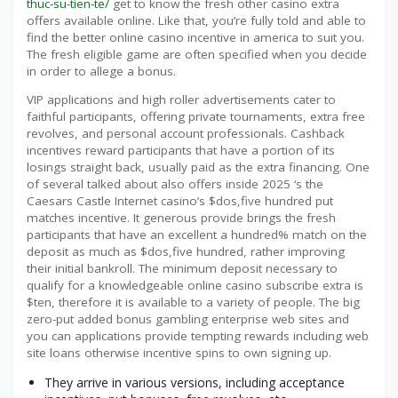
thuc-su-tien-te/
get to know the fresh other casino extra
offers available online. Like that, you’re fully told and able to
find the better online casino incentive in america to suit you.
The fresh eligible game are often specified when you decide
in order to allege a bonus.
VIP applications and high roller advertisements cater to
faithful participants, offering private tournaments, extra free
revolves, and personal account professionals. Cashback
incentives reward participants that have a portion of its
losings straight back, usually paid as the extra financing. One
of several talked about also offers inside 2025 ‘s the
Caesars Castle Internet casino’s $dos,five hundred put
matches incentive. It generous provide brings the fresh
participants that have an excellent a hundred% match on the
deposit as much as $dos,five hundred, rather improving
their initial bankroll. The minimum deposit necessary to
qualify for a knowledgeable online casino subscribe extra is
$ten, therefore it is available to a variety of people. The big
zero-put added bonus gambling enterprise web sites and
you can applications provide tempting rewards including web
site loans otherwise incentive spins to own signing up.
They arrive in various versions, including acceptance