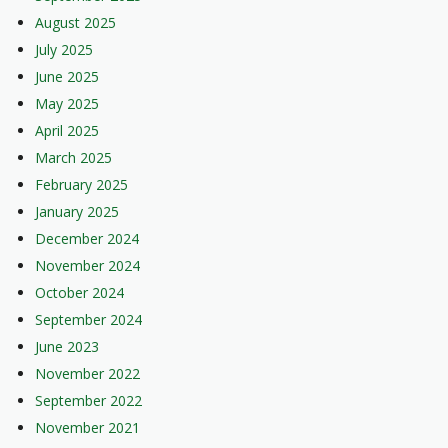
August 2025
July 2025
June 2025
May 2025
April 2025
March 2025
February 2025
January 2025
December 2024
November 2024
October 2024
September 2024
June 2023
November 2022
September 2022
November 2021