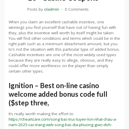
Posts by
oladmin
0 Comments
When you claim an excellent cashable incentive, one
winnings you find yourself that have out of having fun with
they, plus the incentive well worth by itself might be taken.
You will find other conditions and terms which could be in the
right path such as a minimum detachment amount, but you
to’s not the situation with this particular type of added bonus.
Cashable incentives are one of the most widely used types
because they are really easy to allege, obvious, and they
could offer more worthiness on the player than simply
certain other types.
Ignition – Best on-line casino
welcome added bonus code full
($step three,
It’s really worth making the effort to
https://cheartcare.com/song-bac-truc-tuyen-lon-nhat-chau-a-
nam-2025-cac-trang-web-song-bac-dia-phuong-giao-dich-