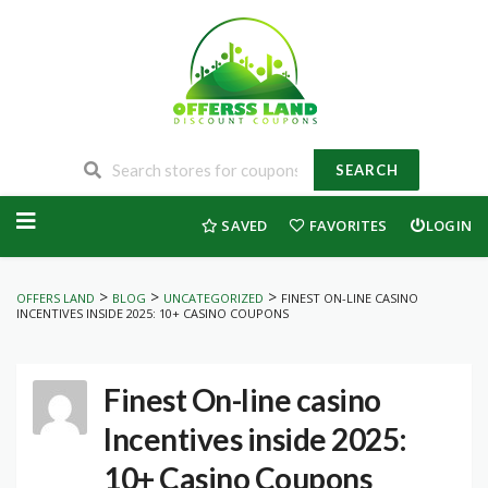
SEARCH
Skip
to
SAVED
FAVORITES
LOGIN
content
>
>
>
OFFERS LAND
BLOG
UNCATEGORIZED
FINEST ON-LINE CASINO
INCENTIVES INSIDE 2025: 10+ CASINO COUPONS
Finest On-line casino
Incentives inside 2025:
10+ Casino Coupons