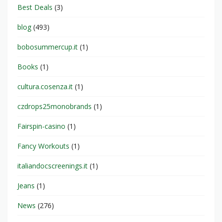
Best Deals
(3)
blog
(493)
bobosummercup.it
(1)
Books
(1)
cultura.cosenza.it
(1)
czdrops25monobrands
(1)
Fairspin-casino
(1)
Fancy Workouts
(1)
italiandocscreenings.it
(1)
Jeans
(1)
News
(276)