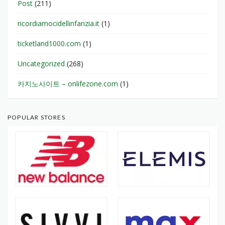
Post
(211)
ricordiamocidellinfanzia.it
(1)
ticketland1000.com
(1)
Uncategorized
(268)
카지노사이트 – onlifezone.com
(1)
POPULAR STORES