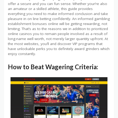
offer a secure and you can fun sense. Whether your’re also
an amateur or a skilled athlete, this guide provides
everything you need to make informed conclusion and take
pleasure in on line betting confidently. An informed gambling
establishment bonuses online will be getting rewarding, not
limiting. That’s as to the reasons we in addition to prioritized
online casinos you to remain people involved as a result of
long-name well worth, not merely larger quantity upfront. At
the most websites, you’ll and discover VIP programs that
have unlockable perks you to definitely award grinders which
enjoy constantly.
How to Beat Wagering Criteria: