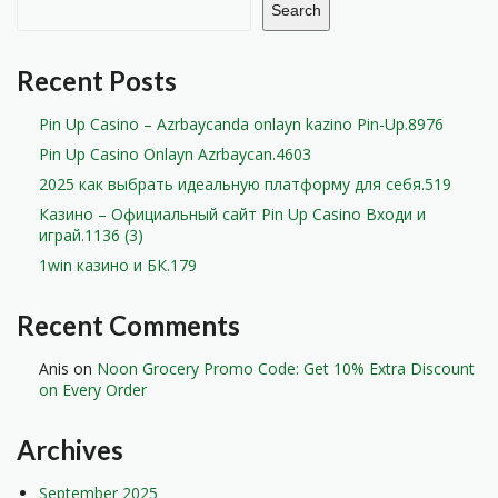
Search
Recent Posts
Pin Up Casino – Azrbaycanda onlayn kazino Pin-Up.8976
Pin Up Casino Onlayn Azrbaycan.4603
2025 как выбрать идеальную платформу для себя.519
Казино – Официальный сайт Pin Up Casino Входи и
играй.1136 (3)
1win казино и БК.179
Recent Comments
Anis
on
Noon Grocery Promo Code: Get 10% Extra Discount
on Every Order
Archives
September 2025