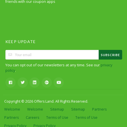
friends with our coupon apps
KEEP UPDATE
SUBSCRIBE
You can opt out of our newsletters at any time. See our
privacy
.
policy
Copyright © 2026 Offers Land. All Rights Reserved.
Welcome
Welcome
Sitemap
Sitemap
Partners
Partners
Careers
Terms of Use
Terms of Use
Privacy Policy
Privacy Policy