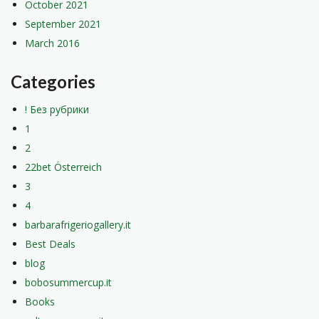
October 2021
September 2021
March 2016
Categories
! Без рубрики
1
2
22bet Österreich
3
4
barbarafrigeriogallery.it
Best Deals
blog
bobosummercup.it
Books