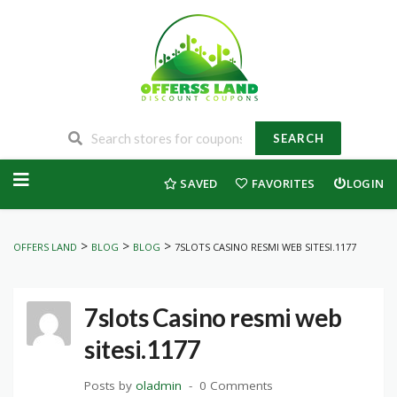
SEARCH
Skip
to
SAVED
FAVORITES
LOGIN
content
>
>
>
OFFERS LAND
BLOG
BLOG
7SLOTS CASINO RESMI WEB SITESI.1177
7slots Casino resmi web
sitesi.1177
Posts by
oladmin
0 Comments