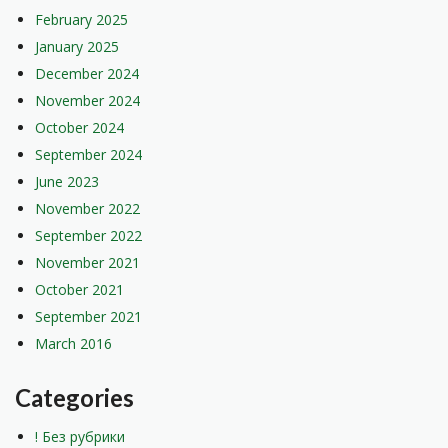
February 2025
January 2025
December 2024
November 2024
October 2024
September 2024
June 2023
November 2022
September 2022
November 2021
October 2021
September 2021
March 2016
Categories
! Без рубрики