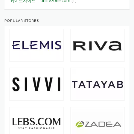
카지노사이트 – onlifezone.com
(1)
POPULAR STORES