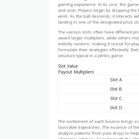
gaming experience. At its core, the game 
and slots. Players begin by dropping the b
work. As the ball descends, it interacts w
landing in one of the designated prize sl
The various slots often have different p
award larger multipliers, while others m
entirely random, making it crucial for pl
formulate their strategies effectively. Bel
structure typical in a plinko game:
Slot Value
Payout Multipliers
Slot A
Slot B
Slot C
Slot D
The excitement of each bounce brings a 
favorable trajectories. The essence of the
analyze patterns from past drops to hel
ultimately arbitrary. Engaging with the p