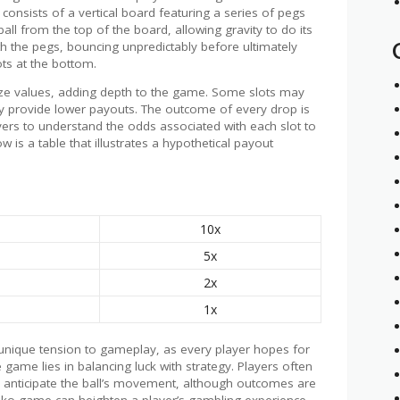
consists of a vertical board featuring a series of pegs
all from the top of the board, allowing gravity to do its
ith the pegs, bouncing unpredictably before ultimately
ots at the bottom.
rize values, adding depth to the game. Some slots may
ay provide lower payouts. The outcome of every drop is
ayers to understand the odds associated with each slot to
ow is a table that illustrates a hypothetical payout
10x
5x
2x
1x
unique tension to gameplay, as every player hopes for
 game lies in balancing luck with strategy. Players often
p anticipate the ball’s movement, although outcomes are
linko game can heighten a player’s gambling experience,