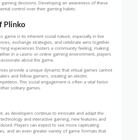
re gaming decisions. Developing an awareness of these
ental control over their gaming habits.
f Plinko
 game is its inherent social nature, especially in live
iences, exchange strategies, and celebrate wins together.
ming experiences fosters a community feeling, making
ther in a casino or online gaming environment, players
 passionate about the game.
riences provide a unique dynamic that virtual games cannot
dealers and fellow gamers, creating an electric
etition. This social engagement is often a vital factor
other solitary games.
ht, as developers continue to innovate and adapt the
 technology and interactive gaming, new features and
duced. Players can expect to see more captivating
s, and an even greater variety of game formats that