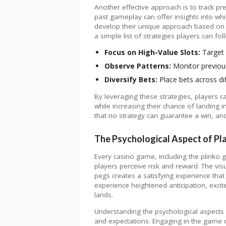
Another effective approach is to track p
past gameplay can offer insights into whi
develop their unique approach based on 
a simple list of strategies players can fol
Focus on High-Value Slots:
Target t
Observe Patterns:
Monitor previous
Diversify Bets:
Place bets across dif
By leveraging these strategies, players c
while increasing their chance of landing in
that no strategy can guarantee a win, an
The Psychological Aspect of Pla
Every casino game, including the plinko
players perceive risk and reward. The vis
pegs creates a satisfying experience tha
experience heightened anticipation, exc
lands.
Understanding the psychological aspects
and expectations. Engaging in the game c