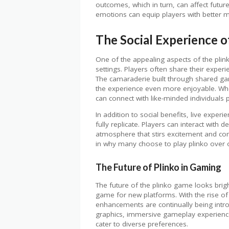
outcomes, which in turn, can affect futu
emotions can equip players with better m
The Social Experience o
One of the appealing aspects of the plinko
settings. Players often share their exper
The camaraderie built through shared ga
the experience even more enjoyable. Whe
can connect with like-minded individuals
In addition to social benefits, live expe
fully replicate. Players can interact with 
atmosphere that stirs excitement and comp
in why many choose to play plinko over 
The Future of Plinko in Gaming
The future of the plinko game looks brig
game for new platforms. With the rise of
enhancements are continually being intro
graphics, immersive gameplay experience
cater to diverse preferences.