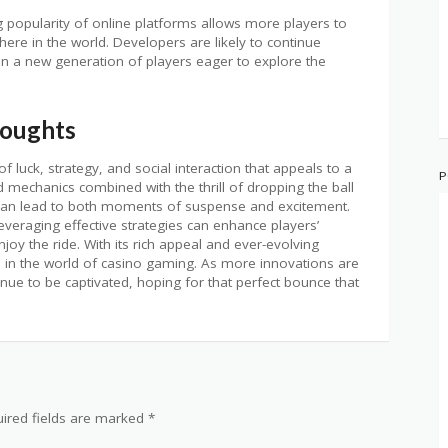
g popularity of online platforms allows more players to
ere in the world. Developers are likely to continue
in a new generation of players eager to explore the
houghts
f luck, strategy, and social interaction that appeals to a
P
rd mechanics combined with the thrill of dropping the ball
 can lead to both moments of suspense and excitement.
eraging effective strategies can enhance players’
joy the ride. With its rich appeal and ever-evolving
e in the world of casino gaming. As more innovations are
inue to be captivated, hoping for that perfect bounce that
ired fields are marked
*