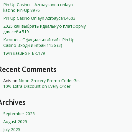
Pin Up Casino – Azrbaycanda onlayn
kazino Pin-Up.8976
Pin Up Casino Onlayn Azrbaycan.4603
2025 как выбрать идеальную платформу
для себя.519
Казино – Официальный сайт Pin Up
Casino Входи и играй.1136 (3)
1win казино и БК.179
Recent Comments
Anis
on
Noon Grocery Promo Code: Get
10% Extra Discount on Every Order
Archives
September 2025
August 2025
July 2025