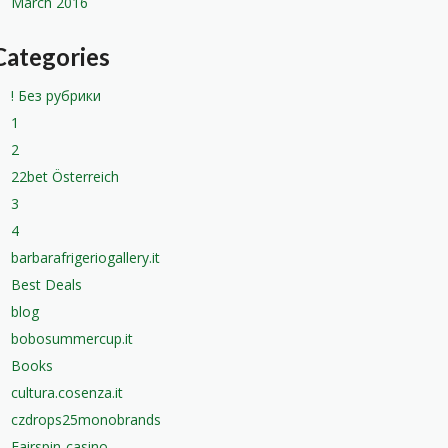
March 2016
Categories
! Без рубрики
1
2
22bet Österreich
3
4
barbarafrigeriogallery.it
Best Deals
blog
bobosummercup.it
Books
cultura.cosenza.it
czdrops25monobrands
Fairspin-casino