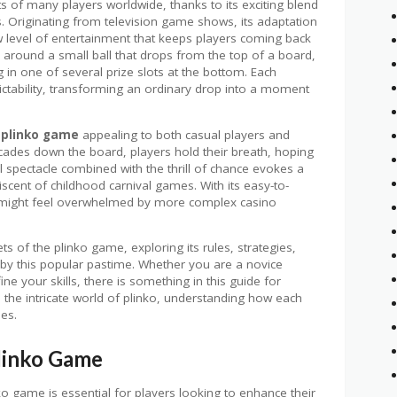
s of many players worldwide, thanks to its exciting blend
s. Originating from television game shows, its adaptation
 level of entertainment that keeps players coming back
around a small ball that drops from the top of a board,
 in one of several prize slots at the bottom. Each
ctability, transforming an ordinary drop into a moment
e
plinko game
appealing to both casual players and
cades down the board, players hold their breath, hoping
ual spectacle combined with the thrill of chance evokes a
scent of childhood carnival games. With its easy-to-
ho might feel overwhelmed by more complex casino
ets of the plinko game, exploring its rules, strategies,
by this popular pastime. Whether you are a novice
ine your skills, there is something in this guide for
 the intricate world of plinko, understanding how each
nes.
linko Game
o game is essential for players looking to enhance their