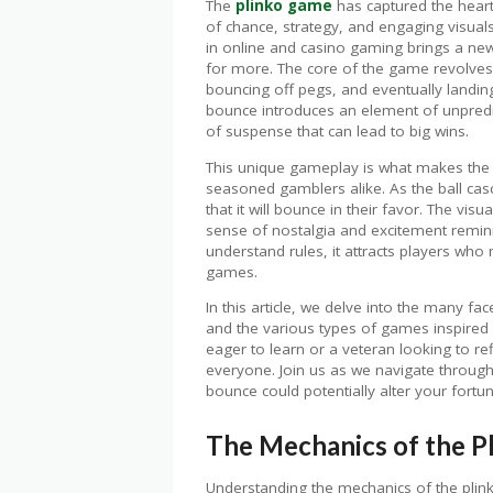
The
plinko game
has captured the heart
of chance, strategy, and engaging visual
in online and casino gaming brings a new
for more. The core of the game revolves 
bouncing off pegs, and eventually landing
bounce introduces an element of unpredi
of suspense that can lead to big wins.
This unique gameplay is what makes th
seasoned gamblers alike. As the ball cas
that it will bounce in their favor. The vis
sense of nostalgia and excitement remini
understand rules, it attracts players w
games.
In this article, we delve into the many fac
and the various types of games inspired 
eager to learn or a veteran looking to ref
everyone. Join us as we navigate through
bounce could potentially alter your fortu
The Mechanics of the P
Understanding the mechanics of the plink