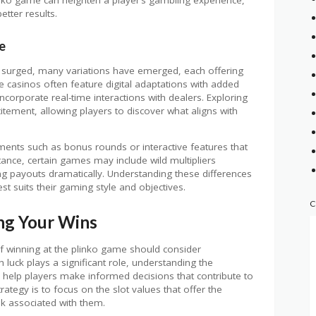
etter results.
e
s surged, many variations have emerged, each offering
ne casinos often feature digital adaptations with added
ncorporate real-time interactions with dealers. Exploring
citement, allowing players to discover what aligns with
ments such as bonus rounds or interactive features that
nce, certain games may include wild multipliers
ing payouts dramatically. Understanding these differences
st suits their gaming style and objectives.
C
ing Your Wins
of winning at the plinko game should consider
 luck plays a significant role, understanding the
elp players make informed decisions that contribute to
ategy is to focus on the slot values that offer the
sk associated with them.