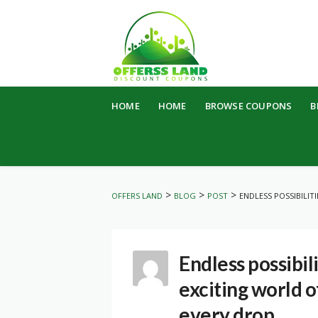
Skip
to
HOME
HOME
BROWSE COUPONS
B
content
>
>
>
OFFERS LAND
BLOG
POST
ENDLESS POSSIBILIT
Endless possibil
exciting world 
every drop