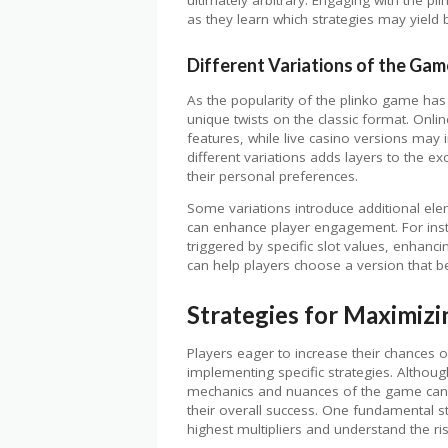
as they learn which strategies may yield b
Different Variations of the Gam
As the popularity of the plinko game ha
unique twists on the classic format. Onli
features, while live casino versions may i
different variations adds layers to the ex
their personal preferences.
Some variations introduce additional ele
can enhance player engagement. For insta
triggered by specific slot values, enhanc
can help players choose a version that be
Strategies for Maximiz
Players eager to increase their chances 
implementing specific strategies. Although
mechanics and nuances of the game can h
their overall success. One fundamental str
highest multipliers and understand the ri