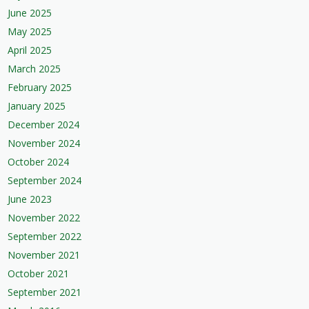
June 2025
May 2025
April 2025
March 2025
February 2025
January 2025
December 2024
November 2024
October 2024
September 2024
June 2023
November 2022
September 2022
November 2021
October 2021
September 2021