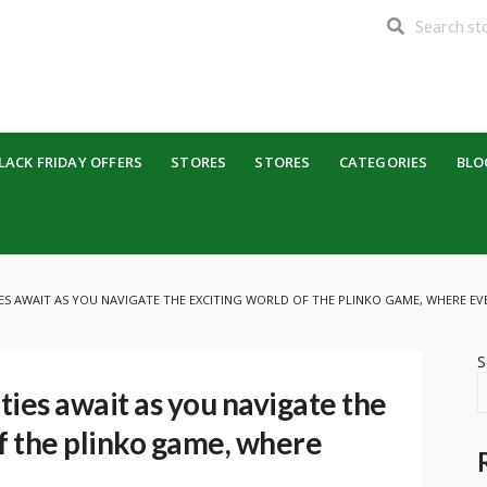
LACK FRIDAY OFFERS
STORES
STORES
CATEGORIES
BLO
IES AWAIT AS YOU NAVIGATE THE EXCITING WORLD OF THE PLINKO GAME, WHERE E
S
ities await as you navigate the
of the plinko game, where