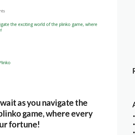
nts
vigate the exciting world of the plinko game, where
!
Plinko
await as you navigate the
 plinko game, where every
ur fortune!