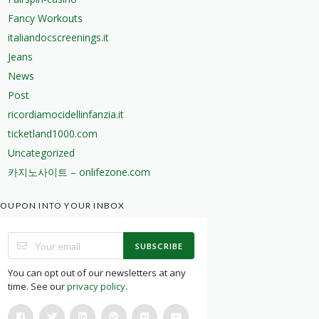
Fancy Workouts
italiandocscreenings.it
Jeans
News
Post
ricordiamocidellinfanzia.it
ticketland1000.com
Uncategorized
카지노사이트 – onlifezone.com
OUPON INTO YOUR INBOX
SUBSCRIBE
You can opt out of our newsletters at any
time. See our
privacy policy
.