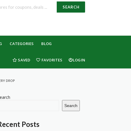
SEARCH
G
CATEGORIES
BLOG
SAVED
FAVORITES
LOGIN
VERY DROP
earch
Search
Recent Posts