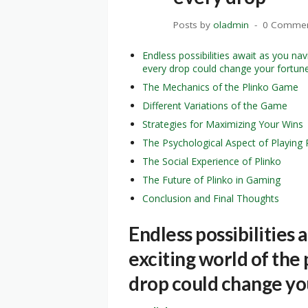
Posts by
oladmin
0 Comme
Endless possibilities await as you na
every drop could change your fortune
The Mechanics of the Plinko Game
Different Variations of the Game
Strategies for Maximizing Your Wins
The Psychological Aspect of Playing 
The Social Experience of Plinko
The Future of Plinko in Gaming
Conclusion and Final Thoughts
Endless possibilities 
exciting world of the
drop could change yo