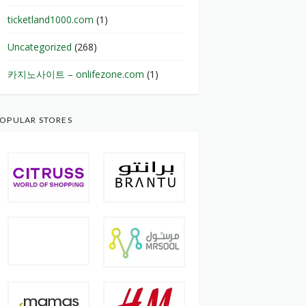
ticketland1000.com
(1)
Uncategorized
(268)
카지노사이트 – onlifezone.com
(1)
OPULAR STORES