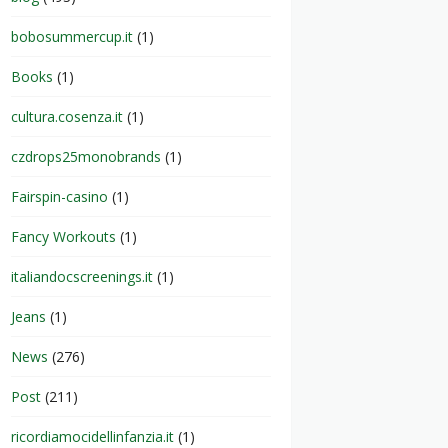
bobosummercup.it
(1)
Books
(1)
cultura.cosenza.it
(1)
czdrops25monobrands
(1)
Fairspin-casino
(1)
Fancy Workouts
(1)
italiandocscreenings.it
(1)
Jeans
(1)
News
(276)
Post
(211)
ricordiamocidellinfanzia.it
(1)