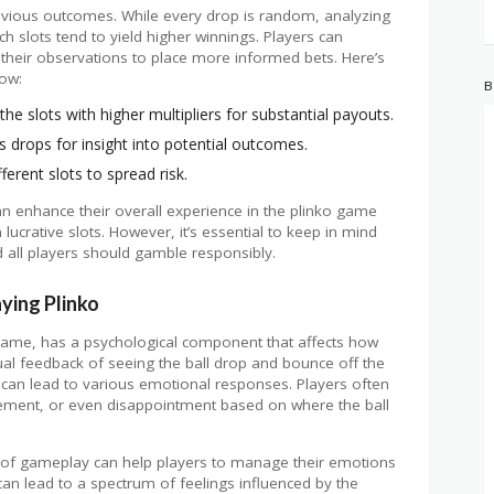
revious outcomes. While every drop is random, analyzing
ch slots tend to yield higher winnings. Players can
their observations to place more informed bets. Here’s
low:
B
he slots with higher multipliers for substantial payouts.
 drops for insight into potential outcomes.
ferent slots to spread risk.
an enhance their overall experience in the plinko game
 lucrative slots. However, it’s essential to keep in mind
d all players should gamble responsibly.
ying Plinko
 game, has a psychological component that affects how
ual feedback of seeing the ball drop and bounce off the
t can lead to various emotional responses. Players often
itement, or even disappointment based on where the ball
 of gameplay can help players to manage their emotions
an lead to a spectrum of feelings influenced by the