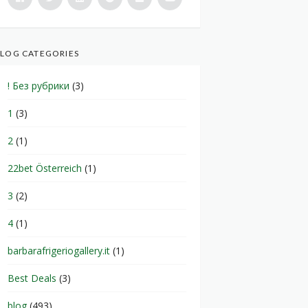
LOG CATEGORIES
! Без рубрики
(3)
1
(3)
2
(1)
22bet Österreich
(1)
3
(2)
4
(1)
barbarafrigeriogallery.it
(1)
Best Deals
(3)
blog
(493)