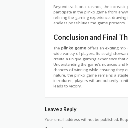
Beyond traditional casinos, the increasin
participate in the plinko game from anywh
refining the gaming experience, drawing 
endless possibilities the game presents.
Conclusion and Final T
The
plinko game
offers an exciting mix o
wide variety of players. Its straightforwa
create a unique gaming experience that
Understanding the game’s nuances and lev
chances of winning while ensuring they en
nature, the plinko game remains a stapl
introduced, players will undoubtedly cont
leads to victory.
Leave a Reply
Your email address will not be published.
Requ