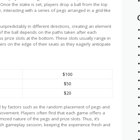
Once the stake is set, players drop a ball from the top
y, interacting with a series of pegs arranged in a grid-like
 unpredictably in different directions, creating an element
 of the ball depends on the paths taken after each
ous prize slots at the bottom. These slots usually range in
rs on the edge of their seats as they eagerly anticipate
$100
$50
$20
d by factors such as the random placement of pegs and
 movement. Players often find that each game offers a
omized nature of the pegs and prize slots. Thus, it’s
each gameplay session, keeping the experience fresh and