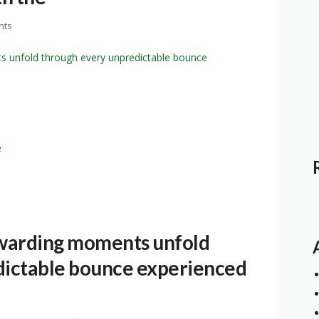
nts
ts unfold through every unpredictable bounce
e
rewarding moments unfold
dictable bounce experienced