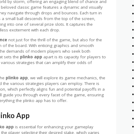
rld by storm, offering an engaging blend of chance and
 a beloved classic game features a dynamic and visually
s they navigate through drops and bounces. Each turn in
as a small ball descends from the top of the screen,
g into one of several prize slots. It captures the
dless excitement with each drop.
ence
not just for the thrill of the game, but also for the
om of the board. With enticing graphics and smooth
 the demands of modern players who seek both
at sets the
plinko app
apart is its capacity for players to
 various strategies that can amplify their odds of
the
plinko app
, we will explore its game mechanics, the
nd the various strategies players can employ. There is
ion, which perfectly aligns fun and potential payoffs in a
will guide you through every facet of the game, ensuring
verything the plinko app has to offer.
linko App
nko app
is essential for enhancing your gameplay
 the player selecting their desired stake, which varies