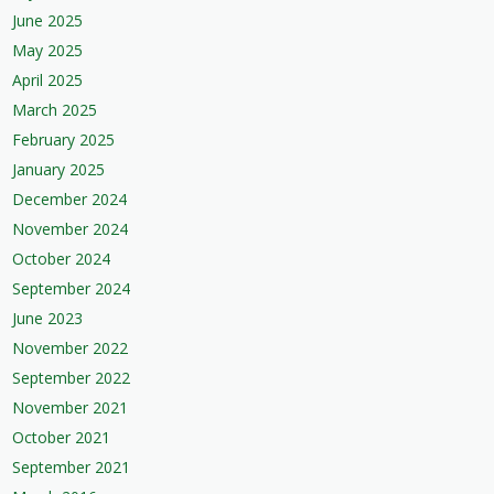
June 2025
May 2025
April 2025
March 2025
February 2025
January 2025
December 2024
November 2024
October 2024
September 2024
June 2023
November 2022
September 2022
November 2021
October 2021
September 2021