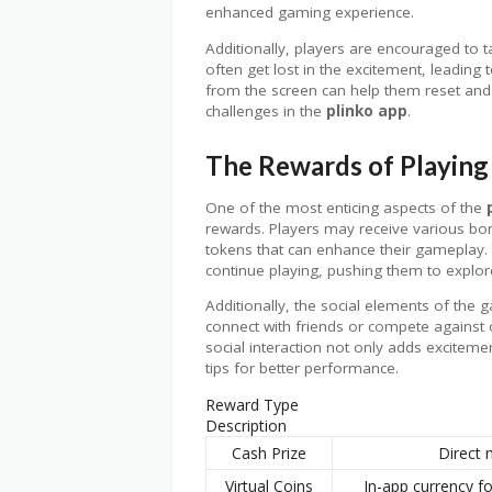
enhanced gaming experience.
Additionally, players are encouraged to 
often get lost in the excitement, leading
from the screen can help them reset and 
challenges in the
plinko app
.
The Rewards of Playing
One of the most enticing aspects of the
rewards. Players may receive various bonu
tokens that can enhance their gameplay
continue playing, pushing them to explore
Additionally, the social elements of the 
connect with friends or compete against
social interaction not only adds exciteme
tips for better performance.
Reward Type
Description
Cash Prize
Direct 
Virtual Coins
In-app currency f