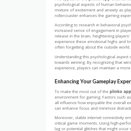
psychological aspects of human behavior.
mixture of excitement and anxiety as pla
rollercoaster enhances the gaming exper
According to research in behavioral psych
increased sense of engagement in player
release in the brain, heightening players
experience these emotional highs and l
often forgetting about the outside world.
Understanding this psychological aspect 
towards winning. By recognizing that win
experience, players can maintain a more
Enhancing Your Gameplay Exper
To make the most out of the
plinko ap
environment for gaming. Factors such as 
all influence how enjoyable the overall ex
can enhance focus and minimize distract
Moreover, stable internet connectivity en
critical game moments. Using high-perfo
lag or potential glitches that might occur