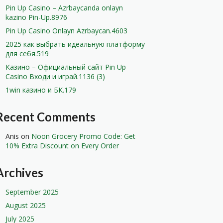
Pin Up Casino – Azrbaycanda onlayn
kazino Pin-Up.8976
Pin Up Casino Onlayn Azrbaycan.4603
2025 как выбрать идеальную платформу
для себя.519
Казино – Официальный сайт Pin Up
Casino Входи и играй.1136 (3)
1win казино и БК.179
Recent Comments
Anis
on
Noon Grocery Promo Code: Get
10% Extra Discount on Every Order
Archives
September 2025
August 2025
July 2025