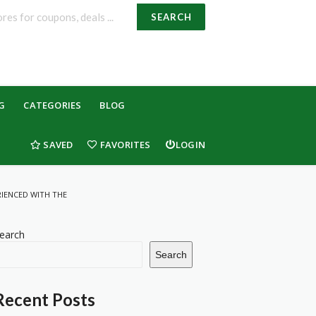
SEARCH
G
CATEGORIES
BLOG
SAVED
FAVORITES
LOGIN
IENCED WITH THE
earch
Search
Recent Posts