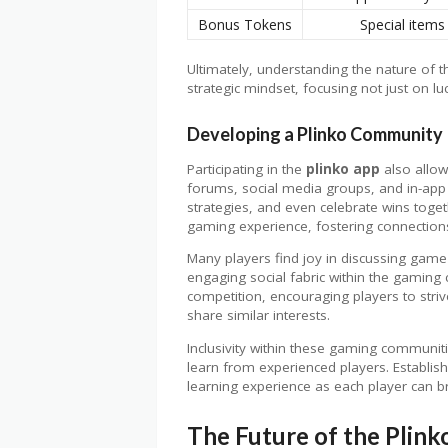
Bonus Tokens
Special items
Ultimately, understanding the nature of 
strategic mindset, focusing not just on l
Developing a Plinko Community
Participating in the
plinko app
also allow
forums, social media groups, and in-app 
strategies, and even celebrate wins toget
gaming experience, fostering connection
Many players find joy in discussing game 
engaging social fabric within the gamin
competition, encouraging players to striv
share similar interests.
Inclusivity within these gaming communit
learn from experienced players. Establi
learning experience as each player can b
The Future of the Plink