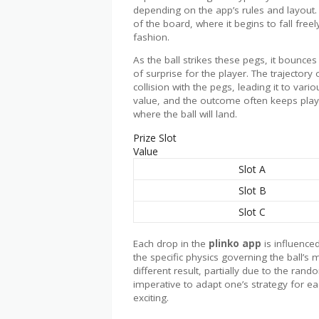
depending on the app’s rules and layout. 
of the board, where it begins to fall freel
fashion.
As the ball strikes these pegs, it bounces
of surprise for the player. The trajectory
collision with the pegs, leading it to vari
value, and the outcome often keeps playe
where the ball will land.
Prize Slot
Value
Slot A
Slot B
Slot C
Each drop in the
plinko app
is influence
the specific physics governing the ball’s
different result, partially due to the rand
imperative to adapt one’s strategy for 
exciting.