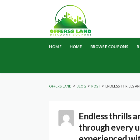
Skip
to
HOME
HOME
BROWSE COUPONS
B
content
>
>
>
OFFERS LAND
BLOG
POST
ENDLESS THRILLS 
Endless thrills
through every 
experienced wit