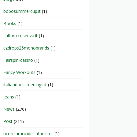
bobosummercup.it
(1)
Books
(1)
cultura.cosenza.it
(1)
czdrops25monobrands
(1)
Fairspin-casino
(1)
Fancy Workouts
(1)
italiandocscreenings.it
(1)
Jeans
(1)
News
(276)
Post
(211)
ricordiamocidellinfanzia.it
(1)