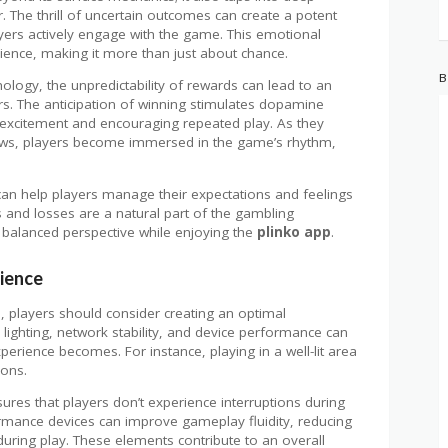
 The thrill of uncertain outcomes can create a potent
yers actively engage with the game. This emotional
ience, making it more than just about chance.
B
ology, the unpredictability of rewards can lead to an
s. The anticipation of winning stimulates dopamine
’ excitement and encouraging repeated play. As they
ows, players become immersed in the game’s rhythm,
can help players manage their expectations and feelings
s and losses are a natural part of the gambling
 balanced perspective while enjoying the
plinko app
.
ience
p
, players should consider creating an optimal
lighting, network stability, and device performance can
perience becomes. For instance, playing in a well-lit area
ions.
sures that players don’t experience interruptions during
rmance devices can improve gameplay fluidity, reducing
 during play. These elements contribute to an overall