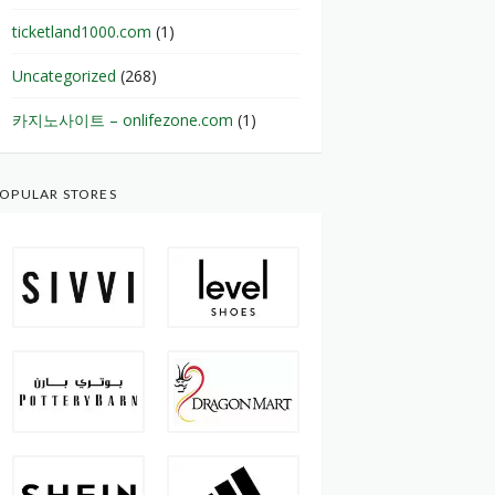
ticketland1000.com
(1)
Uncategorized
(268)
카지노사이트 – onlifezone.com
(1)
OPULAR STORES