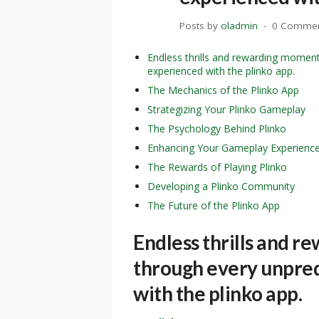
Posts by
oladmin
0 Comme
Endless thrills and rewarding momen
experienced with the plinko app.
The Mechanics of the Plinko App
Strategizing Your Plinko Gameplay
The Psychology Behind Plinko
Enhancing Your Gameplay Experienc
The Rewards of Playing Plinko
Developing a Plinko Community
The Future of the Plinko App
Endless thrills and 
through every unpre
with the plinko app.