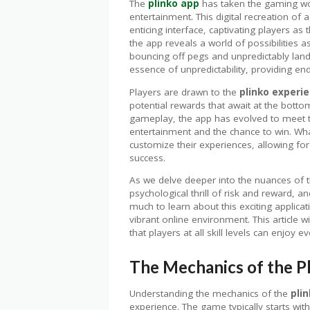
The
plinko app
has taken the gaming wo
entertainment. This digital recreation of
enticing interface, captivating players a
the app reveals a world of possibilities 
bouncing off pegs and unpredictably landin
essence of unpredictability, providing en
Players are drawn to the
plinko experi
potential rewards that await at the bott
gameplay, the app has evolved to meet
entertainment and the chance to win. Wh
customize their experiences, allowing for
success.
As we delve deeper into the nuances of 
psychological thrill of risk and reward, a
much to learn about this exciting applicat
vibrant online environment. This article 
that players at all skill levels can enjoy e
The Mechanics of the P
Understanding the mechanics of the
pli
experience. The game typically starts with