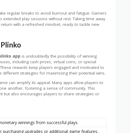
take regular breaks to avoid burnout and fatigue. Gamers
 to extended play sessions without rest. Taking time away
return with a refreshed mindset, ready to tackle new
 Plinko
plinko app
is undoubtedly the possibility of winning
ses, including cash prizes, virtual coins, or special
. These rewards keep players engaged and motivated to
 different strategies for maximizing their potential wins.
game can amplify its appeal. Many apps allow players to
 one another, fostering a sense of community. This
nt but also encourages players to share strategies or
monetary winnings from successful plays.
or purchasing upgrades or additional game features.