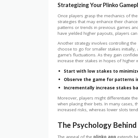
Strategizing Your Plinko Gamep
Once players grasp the mechanics of th
strategies that may enhance their chance
patterns or trends in previous games and 
have yielded higher payouts, players can
Another strategy involves controlling th
choose to go for smaller stakes initially
game’s fluctuations. As they gain confide
increase their stakes in hopes of higher 
Start with low stakes to minimize
Observe the game for patterns i
Incrementally increase stakes b
Moreover, players might differentiate the
when placing their bets. In many cases, t
increased risks, whereas lower slots ten
The Psychology Behind 
The appeal of the
plinko app
extends bey