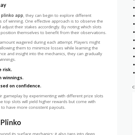
lay
e
plinko app
, they can begin to explore different
s of winning. One effective approach is to observe the
adjust their stakes accordingly. By noting which slots
 position themselves to benefit from their observations.
e amount wagered during each attempt. Players might
, allowing them to minimize losses while learning the
nce and insight into the mechanics, they can gradually
winnings.
 risk.
n winnings.
ased on confidence.
C
ir gameplay by experimenting with different prize slots
he top slots will yield higher rewards but come with
d to have more consistent payouts.
Plinko
ond its surface mechanics; it also taps into deep