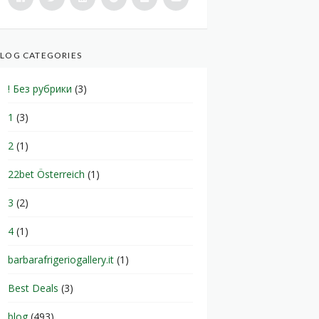
LOG CATEGORIES
! Без рубрики
(3)
1
(3)
2
(1)
22bet Österreich
(1)
3
(2)
4
(1)
barbarafrigeriogallery.it
(1)
Best Deals
(3)
blog
(493)