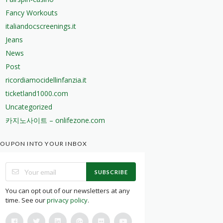
Fancy Workouts
italiandocscreenings.it
Jeans
News
Post
ricordiamocidellinfanzia.it
ticketland1000.com
Uncategorized
카지노사이트 – onlifezone.com
OUPON INTO YOUR INBOX
SUBSCRIBE
You can opt out of our newsletters at any
time. See our
privacy policy
.