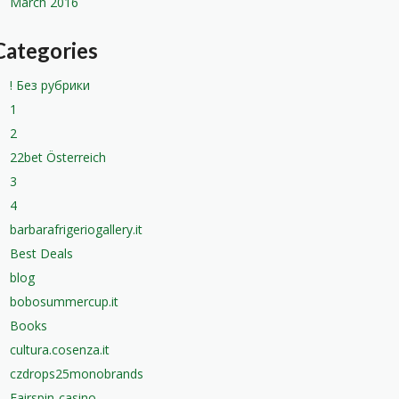
March 2016
Categories
! Без рубрики
1
2
22bet Österreich
3
4
barbarafrigeriogallery.it
Best Deals
blog
bobosummercup.it
Books
cultura.cosenza.it
czdrops25monobrands
Fairspin-casino