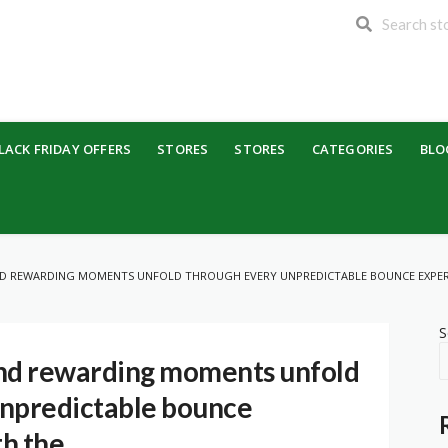
LACK FRIDAY OFFERS
STORES
STORES
CATEGORIES
BLO
AND REWARDING MOMENTS UNFOLD THROUGH EVERY UNPREDICTABLE BOUNCE EXPER
S
 and rewarding moments unfold
unpredictable bounce
h the