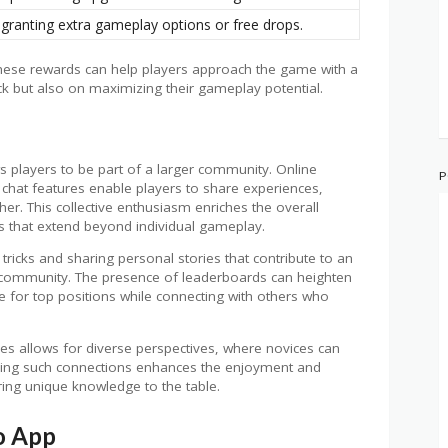
 granting extra gameplay options or free drops.
these rewards can help players approach the game with a
uck but also on maximizing their gameplay potential.
s players to be part of a larger community. Online
P
chat features enable players to share experiences,
her. This collective enthusiasm enriches the overall
s that extend beyond individual gameplay.
tricks and sharing personal stories that contribute to an
g community. The presence of leaderboards can heighten
e for top positions while connecting with others who
ies allows for diverse perspectives, where novices can
shing such connections enhances the enjoyment and
ring unique knowledge to the table.
o App