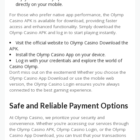
directly on your mobile.
For those who prefer native app performance, the Olymp
Casino APK is available for download, providing faster
access and enhanced functionality. Simply download the
Olymp Casino APK and log in to start playing instantly.
Visit the official website to Olymp Casino Download the
APK.
Install the Olymp Casino App on your device.
Log in with your credentials and explore the world of
Casino Olymp.
Don’t miss out on the excitement! Whether you choose the
Olymp Casino App Download or use the mobile web
version, the Olymp Casino Login ensures you’re always
connected to the best gaming experience.
Safe and Reliable Payment Options
At Olymp Casino, we prioritize your security and
convenience. Whether you’re accessing our services through
the Olymp Casino APK, Olymp Casino Login, or the Olymp
Casino App Download, you can trust that your transactions