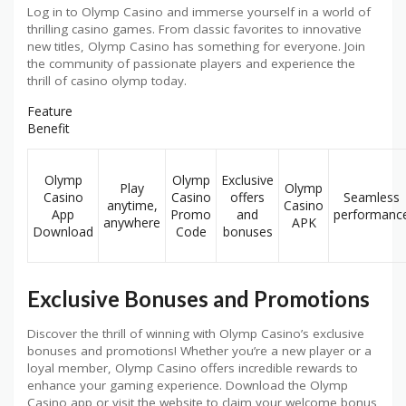
Log in to Olymp Casino and immerse yourself in a world of
thrilling casino games. From classic favorites to innovative
new titles, Olymp Casino has something for everyone. Join
the community of passionate players and experience the
thrill of casino olymp today.
Feature
Benefit
Olymp
Olymp
Exclusive
Play
Olymp
Casino
Casino
offers
Seamless
anytime,
Casino
App
Promo
and
performanc
anywhere
APK
Download
Code
bonuses
Exclusive Bonuses and Promotions
Discover the thrill of winning with Olymp Casino’s exclusive
bonuses and promotions! Whether you’re a new player or a
loyal member, Olymp Casino offers incredible rewards to
enhance your gaming experience. Download the Olymp
Casino app or visit the website to claim your welcome bonus