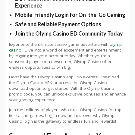
Experience
Mobile-Friendly Login for On-the-Go Gaming
Safe and Reliable Payment Options
Join the Olymp Casino BD Community Today
Experience the ultimate casino game adventure with
olymp
casino
! Dive into a world of excitement and entertainment
by logging into your account today. Whether you’re a
seasoned player or a newcomer, Olymp Casino offers
endless opportunities to win big.
Don’t have the Olymp Casino app? No worries! Download
the Olymp Casino APK or access the Olymp Casino
download option to get started. With the Olymp Casino
promo code, you can unlock exclusive bonuses and enhance
your gaming experience.
Join the millions of players who trust Olymp Casino for top-
tier casino games. Log in now and discover why Olymp
Casino login is the gateway to endless fun and rewards!