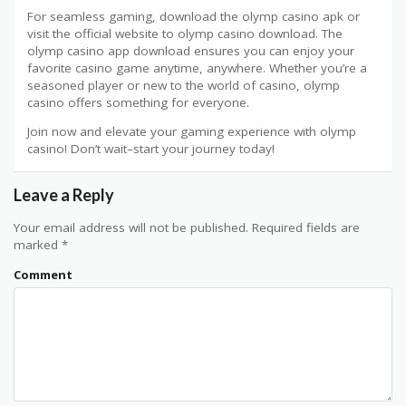
For seamless gaming, download the olymp casino apk or
visit the official website to olymp casino download. The
olymp casino app download ensures you can enjoy your
favorite casino game anytime, anywhere. Whether you’re a
seasoned player or new to the world of casino, olymp
casino offers something for everyone.
Join now and elevate your gaming experience with olymp
casino! Don’t wait–start your journey today!
Leave a Reply
Your email address will not be published.
Required fields are
marked
*
Comment