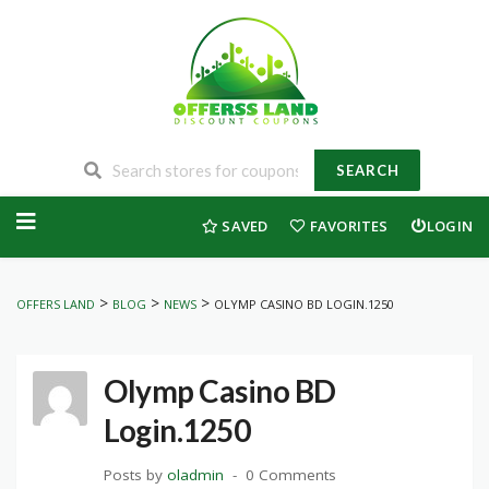
SEARCH
Skip
to
SAVED
FAVORITES
LOGIN
content
>
>
>
OFFERS LAND
BLOG
NEWS
OLYMP CASINO BD LOGIN.1250
Olymp Casino BD
Login.1250
Posts by
oladmin
0 Comments