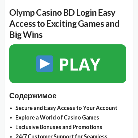
Olymp Casino BD Login Easy
Access to Exciting Games and
Big Wins
PLAY
Содержимое
Secure and Easy Access to Your Account
Explore a World of Casino Games
Exclusive Bonuses and Promotions
24/7 Customer Support for Seamless