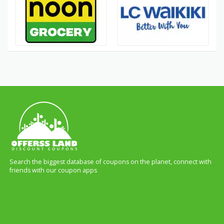
Search the biggest database of coupons on the planet, connect with
friends with our coupon apps