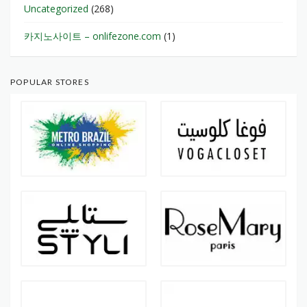
Uncategorized
(268)
카지노사이트 – onlifezone.com
(1)
POPULAR STORES