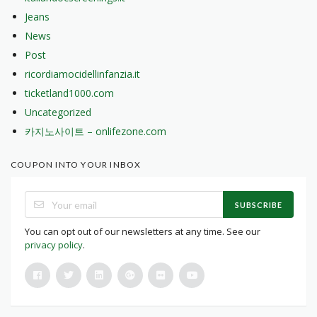
Jeans
News
Post
ricordiamocidellinfanzia.it
ticketland1000.com
Uncategorized
카지노사이트 – onlifezone.com
COUPON INTO YOUR INBOX
SUBSCRIBE
You can opt out of our newsletters at any time. See our
privacy policy
.