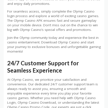
and enjoy daily promotions.
For seamless access, simply complete the Olymp Casino
login process and explore a world of exciting casino games.
The Olymp Casino APK ensures fast and secure gameplay
on your mobile device. Don’t miss out on the chance to win
big with Olymp Casino’s special offers and promotions.
Join the Olymp community today and experience the best in
casino entertainment. Download Olymp Casino and start
your journey to exclusive bonuses and unforgettable gaming
moments!
24/7 Customer Support for
Seamless Experience
At Olymp Casino, we prioritize your satisfaction and
convenience. Our dedicated 24/7 customer support team is
always ready to assist you, ensuring a smooth and
enjoyable experience every time you play your favorite
casino games. Whether you need help with Olymp Casino
Login, Olymp Casino Download, or understanding the latest
Olymp Casino Promo Code, our experts are just a click