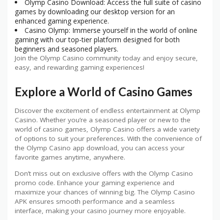
Olymp Casino Download: Access the full suite of casino
games by downloading our desktop version for an
enhanced gaming experience.
Casino Olymp: Immerse yourself in the world of online
gaming with our top-tier platform designed for both
beginners and seasoned players.
Join the Olymp Casino community today and enjoy secure,
easy, and rewarding gaming experiences!
Explore a World of Casino Games
Discover the excitement of endless entertainment at Olymp
Casino. Whether you’re a seasoned player or new to the
world of casino games, Olymp Casino offers a wide variety
of options to suit your preferences. With the convenience of
the Olymp Casino app download, you can access your
favorite games anytime, anywhere.
Don’t miss out on exclusive offers with the Olymp Casino
promo code. Enhance your gaming experience and
maximize your chances of winning big. The Olymp Casino
APK ensures smooth performance and a seamless
interface, making your casino journey more enjoyable.