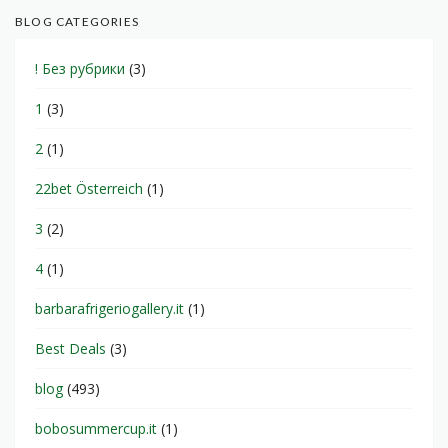
BLOG CATEGORIES
! Без рубрики
(3)
1
(3)
2
(1)
22bet Österreich
(1)
3
(2)
4
(1)
barbarafrigeriogallery.it
(1)
Best Deals
(3)
blog
(493)
bobosummercup.it
(1)