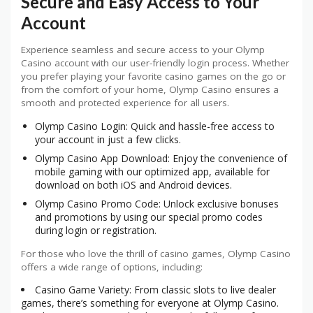
Secure and Easy Access to Your
Account
Experience seamless and secure access to your Olymp
Casino account with our user-friendly login process. Whether
you prefer playing your favorite casino games on the go or
from the comfort of your home, Olymp Casino ensures a
smooth and protected experience for all users.
Olymp Casino Login: Quick and hassle-free access to
your account in just a few clicks.
Olymp Casino App Download: Enjoy the convenience of
mobile gaming with our optimized app, available for
download on both iOS and Android devices.
Olymp Casino Promo Code: Unlock exclusive bonuses
and promotions by using our special promo codes
during login or registration.
For those who love the thrill of casino games, Olymp Casino
offers a wide range of options, including:
Casino Game Variety: From classic slots to live dealer
games, there’s something for everyone at Olymp Casino.