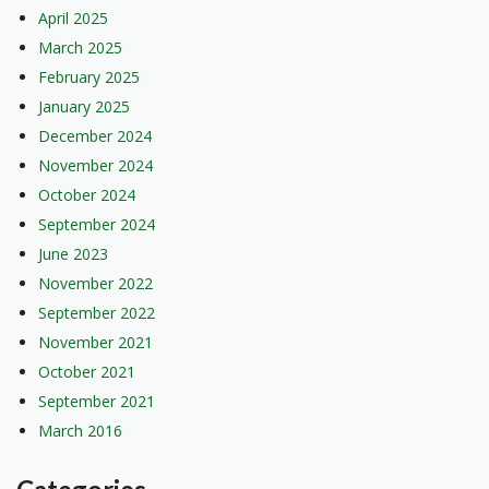
April 2025
March 2025
February 2025
January 2025
December 2024
November 2024
October 2024
September 2024
June 2023
November 2022
September 2022
November 2021
October 2021
September 2021
March 2016