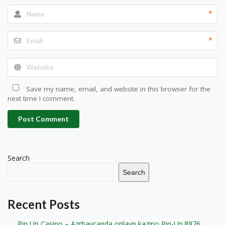
*
*
Save my name, email, and website in this browser for the
next time I comment.
Post Comment
Search
Search
Recent Posts
Pin Up Casino – Azrbaycanda onlayn kazino Pin-Up.8976