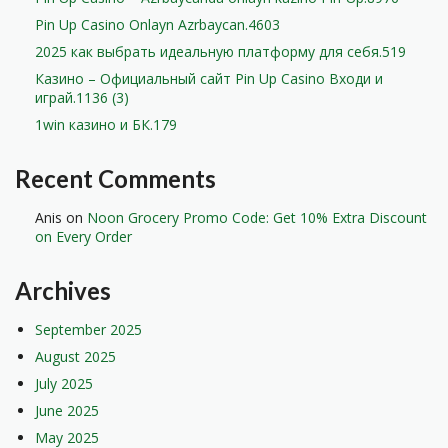
Pin Up Casino Onlayn Azrbaycan.4603
2025 как выбрать идеальную платформу для себя.519
Казино – Официальный сайт Pin Up Casino Входи и
играй.1136 (3)
1win казино и БК.179
Recent Comments
Anis
on
Noon Grocery Promo Code: Get 10% Extra Discount
on Every Order
Archives
September 2025
August 2025
July 2025
June 2025
May 2025