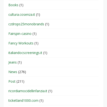
Books
(1)
cultura.cosenza.it
(1)
czdrops25monobrands
(1)
Fairspin-casino
(1)
Fancy Workouts
(1)
italiandocscreenings.it
(1)
Jeans
(1)
News
(276)
Post
(211)
ricordiamocidellinfanzia.it
(1)
ticketland1000.com
(1)