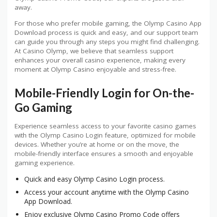
away.
For those who prefer mobile gaming, the Olymp Casino App
Download process is quick and easy, and our support team
can guide you through any steps you might find challenging.
At Casino Olymp, we believe that seamless support
enhances your overall casino experience, making every
moment at Olymp Casino enjoyable and stress-free.
Mobile-Friendly Login for On-the-
Go Gaming
Experience seamless access to your favorite casino games
with the Olymp Casino Login feature, optimized for mobile
devices. Whether you’re at home or on the move, the
mobile-friendly interface ensures a smooth and enjoyable
gaming experience.
Quick and easy Olymp Casino Login process.
Access your account anytime with the Olymp Casino
App Download.
Enjoy exclusive Olymp Casino Promo Code offers