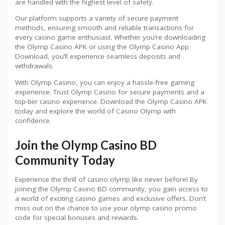
are handled with the highest level of safety.
Our platform supports a variety of secure payment
methods, ensuring smooth and reliable transactions for
every casino game enthusiast. Whether you’re downloading
the Olymp Casino APK or using the Olymp Casino App
Download, you’ll experience seamless deposits and
withdrawals.
With Olymp Casino, you can enjoy a hassle-free gaming
experience. Trust Olymp Casino for secure payments and a
top-tier casino experience. Download the Olymp Casino APK
today and explore the world of Casino Olymp with
confidence.
Join the Olymp Casino BD
Community Today
Experience the thrill of casino olymp like never before! By
joining the Olymp Casino BD community, you gain access to
a world of exciting casino games and exclusive offers. Don’t
miss out on the chance to use your olymp casino promo
code for special bonuses and rewards.