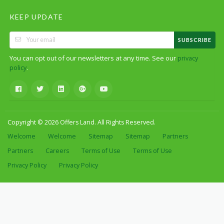
KEEP UPDATE
SUBSCRIBE
You can opt out of our newsletters at any time. See our
privacy
.
policy
Copyright © 2026 Offers Land. All Rights Reserved.
Welcome
Welcome
Sitemap
Sitemap
Partners
Partners
Careers
Terms of Use
Terms of Use
Privacy Policy
Privacy Policy