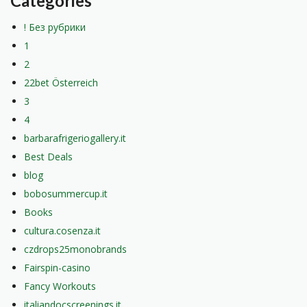
Categories
! Без рубрики
1
2
22bet Österreich
3
4
barbarafrigeriogallery.it
Best Deals
blog
bobosummercup.it
Books
cultura.cosenza.it
czdrops25monobrands
Fairspin-casino
Fancy Workouts
italiandocscreenings.it