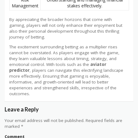
Management
stakes effectively.
By appreciating the broader horizons that come with
gaming, players will not only enhance their enjoyment but
also their personal development throughout this thrilling
journey of betting.
The excitement surrounding betting as a multiplier rises
cannot be overstated. As players engage with the game,
they learn valuable lessons about timing, strategy, and
emotional control. With tools such as the
aviator
predictor
, players can navigate this electrifying landscape
more effectively. Ensuring that gaming is enjoyable,
informative, and growth-oriented will lead to better
experiences and strengthened skills, irrespective of the
outcomes.
Leave a Reply
Your email address will not be published.
Required fields are
marked
*
Comment