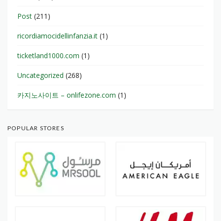
Post
(211)
ricordiamocidellinfanzia.it
(1)
ticketland1000.com
(1)
Uncategorized
(268)
카지노사이트 – onlifezone.com
(1)
POPULAR STORES