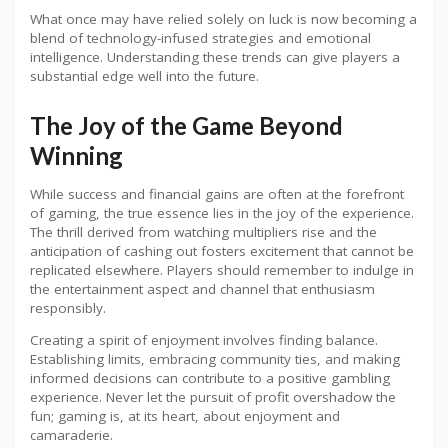
What once may have relied solely on luck is now becoming a
blend of technology-infused strategies and emotional
intelligence. Understanding these trends can give players a
substantial edge well into the future.
The Joy of the Game Beyond
Winning
While success and financial gains are often at the forefront
of gaming, the true essence lies in the joy of the experience.
The thrill derived from watching multipliers rise and the
anticipation of cashing out fosters excitement that cannot be
replicated elsewhere. Players should remember to indulge in
the entertainment aspect and channel that enthusiasm
responsibly.
Creating a spirit of enjoyment involves finding balance.
Establishing limits, embracing community ties, and making
informed decisions can contribute to a positive gambling
experience. Never let the pursuit of profit overshadow the
fun; gaming is, at its heart, about enjoyment and
camaraderie.