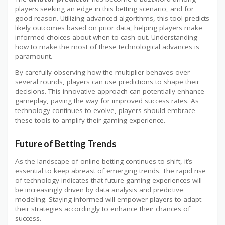
players seeking an edge in this betting scenario, and for
good reason. Utilizing advanced algorithms, this tool predicts
likely outcomes based on prior data, helping players make
informed choices about when to cash out. Understanding
how to make the most of these technological advances is
paramount.
By carefully observing how the multiplier behaves over
several rounds, players can use predictions to shape their
decisions. This innovative approach can potentially enhance
gameplay, paving the way for improved success rates. As
technology continues to evolve, players should embrace
these tools to amplify their gaming experience.
Future of Betting Trends
As the landscape of online betting continues to shift, it’s
essential to keep abreast of emerging trends. The rapid rise
of technology indicates that future gaming experiences will
be increasingly driven by data analysis and predictive
modeling. Staying informed will empower players to adapt
their strategies accordingly to enhance their chances of
success.