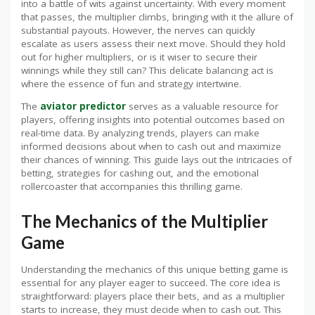
into a battle of wits against uncertainty. With every moment
that passes, the multiplier climbs, bringing with it the allure of
substantial payouts. However, the nerves can quickly
escalate as users assess their next move. Should they hold
out for higher multipliers, or is it wiser to secure their
winnings while they still can? This delicate balancing act is
where the essence of fun and strategy intertwine.
The
aviator predictor
serves as a valuable resource for
players, offering insights into potential outcomes based on
real-time data. By analyzing trends, players can make
informed decisions about when to cash out and maximize
their chances of winning. This guide lays out the intricacies of
betting, strategies for cashing out, and the emotional
rollercoaster that accompanies this thrilling game.
The Mechanics of the Multiplier
Game
Understanding the mechanics of this unique betting game is
essential for any player eager to succeed. The core idea is
straightforward: players place their bets, and as a multiplier
starts to increase, they must decide when to cash out. This