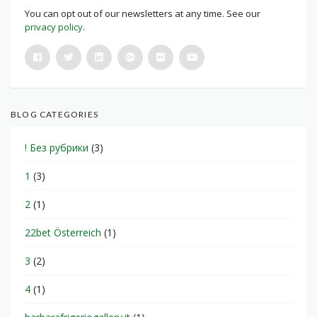
You can opt out of our newsletters at any time. See our
privacy policy
.
BLOG CATEGORIES
! Без рубрики
(3)
1
(3)
2
(1)
22bet Österreich
(1)
3
(2)
4
(1)