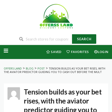
SEARCH
Skip
to
SAVED
FAVORITES
LOGIN
content
>
>
>
OFFERS LAND
BLOG
POST
TENSION BUILDS AS YOUR BET RISES, WITH
THE AVIATOR PREDICTOR GUIDING YOU TO CASH OUT BEFORE THE MULT
Tension builds as your bet
rises, with the aviator
predictor guiding you to