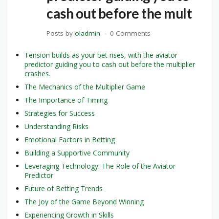
cash out before the mult
Posts by
oladmin
0 Comments
Tension builds as your bet rises, with the aviator
predictor guiding you to cash out before the multiplier
crashes.
The Mechanics of the Multiplier Game
The Importance of Timing
Strategies for Success
Understanding Risks
Emotional Factors in Betting
Building a Supportive Community
Leveraging Technology: The Role of the Aviator
Predictor
Future of Betting Trends
The Joy of the Game Beyond Winning
Experiencing Growth in Skills