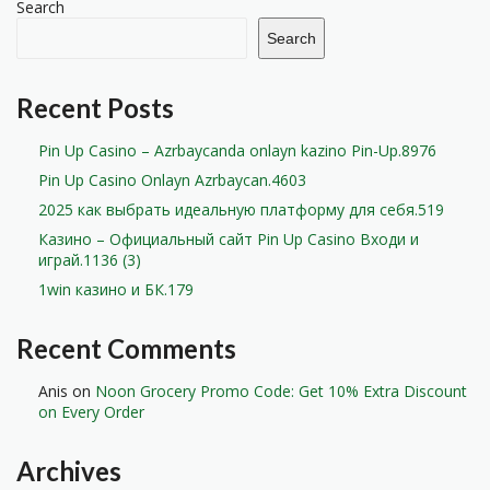
Search
Search
Recent Posts
Pin Up Casino – Azrbaycanda onlayn kazino Pin-Up.8976
Pin Up Casino Onlayn Azrbaycan.4603
2025 как выбрать идеальную платформу для себя.519
Казино – Официальный сайт Pin Up Casino Входи и
играй.1136 (3)
1win казино и БК.179
Recent Comments
Anis
on
Noon Grocery Promo Code: Get 10% Extra Discount
on Every Order
Archives