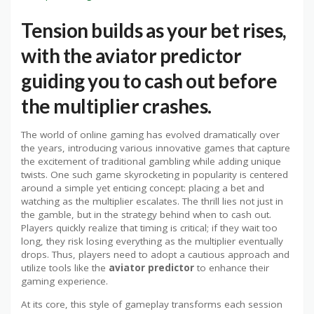
Tension builds as your bet rises,
with the aviator predictor
guiding you to cash out before
the multiplier crashes.
The world of online gaming has evolved dramatically over
the years, introducing various innovative games that capture
the excitement of traditional gambling while adding unique
twists. One such game skyrocketing in popularity is centered
around a simple yet enticing concept: placing a bet and
watching as the multiplier escalates. The thrill lies not just in
the gamble, but in the strategy behind when to cash out.
Players quickly realize that timing is critical; if they wait too
long, they risk losing everything as the multiplier eventually
drops. Thus, players need to adopt a cautious approach and
utilize tools like the
aviator predictor
to enhance their
gaming experience.
At its core, this style of gameplay transforms each session