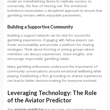
create an overwhelming desire to replicate success or,
conversely, the fear of missing out. This emotional
turbulence necessitates a disciplined approach to ensure that
gambling remains within enjoyable parameters.
Building a Supportive Community
Building a support network can be vital for successful
gambling experiences. Engaging with fellow players can
foster accountability and provide a platform for sharing
strategies. Think about forming or joining groups where
members can discuss experiences, share insights, and
encourage responsible gambling habits.
Many gambling enthusiasts underscore the importance of
community conversations around emotional wellbeing while
playing. Establishing a firm grounding on shared experiences
can lead to better decision-making for everyone involved.
Leveraging Technology: The Role
of the Aviator Predictor
The
aviator predictor
has become a buzzword among