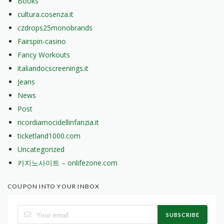
Books
cultura.cosenza.it
czdrops25monobrands
Fairspin-casino
Fancy Workouts
italiandocscreenings.it
Jeans
News
Post
ricordiamocidellinfanzia.it
ticketland1000.com
Uncategorized
카지노사이트 – onlifezone.com
COUPON INTO YOUR INBOX
SUBSCRIBE