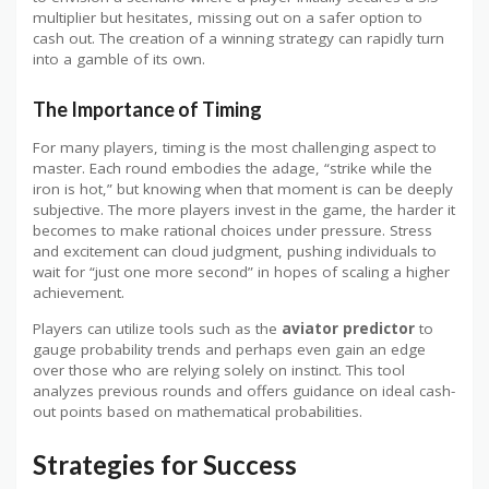
multiplier but hesitates, missing out on a safer option to
cash out. The creation of a winning strategy can rapidly turn
into a gamble of its own.
The Importance of Timing
For many players, timing is the most challenging aspect to
master. Each round embodies the adage, “strike while the
iron is hot,” but knowing when that moment is can be deeply
subjective. The more players invest in the game, the harder it
becomes to make rational choices under pressure. Stress
and excitement can cloud judgment, pushing individuals to
wait for “just one more second” in hopes of scaling a higher
achievement.
Players can utilize tools such as the
aviator predictor
to
gauge probability trends and perhaps even gain an edge
over those who are relying solely on instinct. This tool
analyzes previous rounds and offers guidance on ideal cash-
out points based on mathematical probabilities.
Strategies for Success