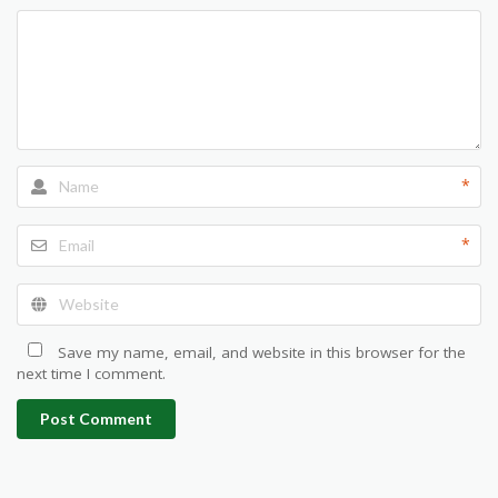
*
*
Save my name, email, and website in this browser for the
next time I comment.
Post Comment