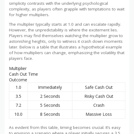
simplicity contrasts with the underlying psychological
complexity, as players often grapple with temptations to wait
for higher multipliers.
The multiplier typically starts at 1.0 and can escalate rapidly.
However, the unpredictability is where the excitement lies.
Players may find themselves watching the multiplier grow to
astonishing heights, only to witness it crash down moments
later. Below is a table that illustrates a hypothetical example
of how multipliers can change, emphasizing the volatility that
players face.
Multiplier
Cash Out Time
Outcome
1.0
Immediately
Safe Cash Out
3.5
2 Seconds
Risky Cash Out
7.2
5 Seconds
Crash
10.0
8 Seconds
Massive Loss
As evident from this table, timing becomes crucial. It’s easy
to envision a scenario where a player initially secures a 3.5