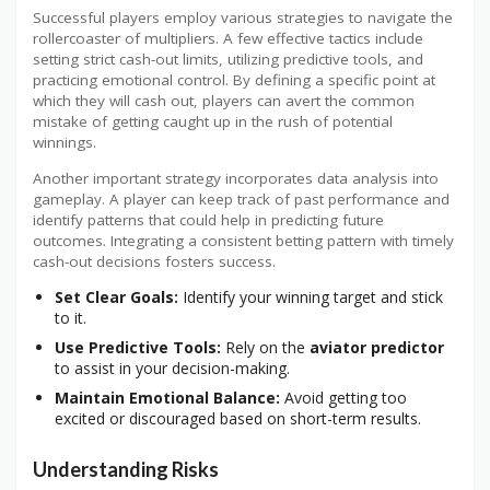
Successful players employ various strategies to navigate the
rollercoaster of multipliers. A few effective tactics include
setting strict cash-out limits, utilizing predictive tools, and
practicing emotional control. By defining a specific point at
which they will cash out, players can avert the common
mistake of getting caught up in the rush of potential
winnings.
Another important strategy incorporates data analysis into
gameplay. A player can keep track of past performance and
identify patterns that could help in predicting future
outcomes. Integrating a consistent betting pattern with timely
cash-out decisions fosters success.
Set Clear Goals:
Identify your winning target and stick
to it.
Use Predictive Tools:
Rely on the
aviator predictor
to assist in your decision-making.
Maintain Emotional Balance:
Avoid getting too
excited or discouraged based on short-term results.
Understanding Risks