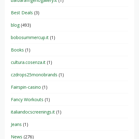
barbarafrigeriogallery.it
(1)
Best Deals
(3)
blog
(493)
bobosummercup.it
(1)
Books
(1)
cultura.cosenza.it
(1)
czdrops25monobrands
(1)
Fairspin-casino
(1)
Fancy Workouts
(1)
italiandocscreenings.it
(1)
Jeans
(1)
News
(276)