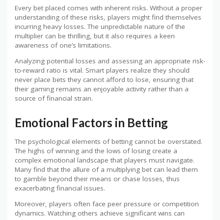
Every bet placed comes with inherent risks. Without a proper
understanding of these risks, players might find themselves
incurring heavy losses. The unpredictable nature of the
multiplier can be thrilling, but it also requires a keen
awareness of one’s limitations.
Analyzing potential losses and assessing an appropriate risk-
to-reward ratio is vital. Smart players realize they should
never place bets they cannot afford to lose, ensuring that
their gaming remains an enjoyable activity rather than a
source of financial strain.
Emotional Factors in Betting
The psychological elements of betting cannot be overstated.
The highs of winning and the lows of losing create a
complex emotional landscape that players must navigate.
Many find that the allure of a multiplying bet can lead them
to gamble beyond their means or chase losses, thus
exacerbating financial issues.
Moreover, players often face peer pressure or competition
dynamics. Watching others achieve significant wins can