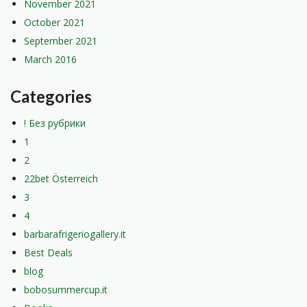
November 2021
October 2021
September 2021
March 2016
Categories
! Без рубрики
1
2
22bet Österreich
3
4
barbarafrigeriogallery.it
Best Deals
blog
bobosummercup.it