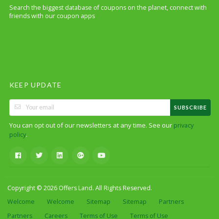
Search the biggest database of coupons on the planet, connect with
friends with our coupon apps
KEEP UPDATE
SUBSCRIBE
You can opt out of our newsletters at any time. See our
privacy
.
policy
Copyright © 2026 Offers Land. All Rights Reserved.
Welcome
Welcome
Sitemap
Sitemap
Partners
Partners
Careers
Terms of Use
Terms of Use