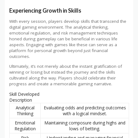
Experiencing Growth in Skills
With every session, players develop skills that transcend the
digital gaming environment. The analytical thinking,
emotional regulation, and risk management techniques
honed during gameplay can be beneficial in various life
aspects. Engaging with games like these can serve as a
platform for personal growth beyond just financial
outcomes.
Ultimately, it’s not merely about the instant gratification of
winning or losing but instead the journey and the skills
cultivated along the way. Players should celebrate their
progress and create a memorable gaming narrative.
Skill Developed
Description
Analytical
Evaluating odds and predicting outcomes
Thinking
with a logical mindset.
Emotional
Maintaining composure during highs and
Regulation
lows of betting.
Risk
Understanding and managing financial