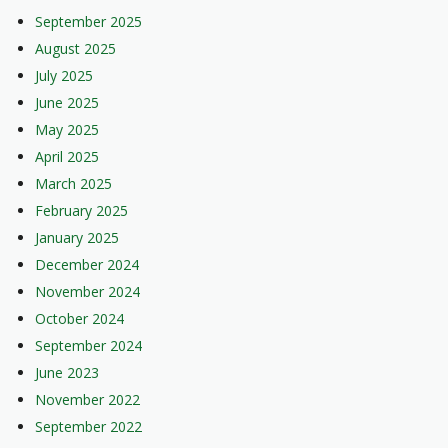
September 2025
August 2025
July 2025
June 2025
May 2025
April 2025
March 2025
February 2025
January 2025
December 2024
November 2024
October 2024
September 2024
June 2023
November 2022
September 2022