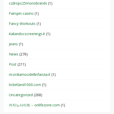
czdrops25monobrands
(1)
Fairspin-casino
(1)
Fancy Workouts
(1)
italiandocscreenings.it
(1)
Jeans
(1)
News
(276)
Post
(211)
ricordiamocidellinfanzia.it
(1)
ticketland1000.com
(1)
Uncategorized
(268)
카지노사이트 – onlifezone.com
(1)