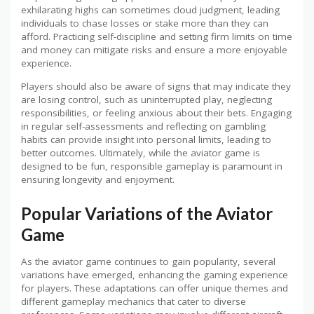
exhilarating highs can sometimes cloud judgment, leading
individuals to chase losses or stake more than they can
afford. Practicing self-discipline and setting firm limits on time
and money can mitigate risks and ensure a more enjoyable
experience.
Players should also be aware of signs that may indicate they
are losing control, such as uninterrupted play, neglecting
responsibilities, or feeling anxious about their bets. Engaging
in regular self-assessments and reflecting on gambling
habits can provide insight into personal limits, leading to
better outcomes. Ultimately, while the aviator game is
designed to be fun, responsible gameplay is paramount in
ensuring longevity and enjoyment.
Popular Variations of the Aviator
Game
As the aviator game continues to gain popularity, several
variations have emerged, enhancing the gaming experience
for players. These adaptations can offer unique themes and
different gameplay mechanics that cater to diverse