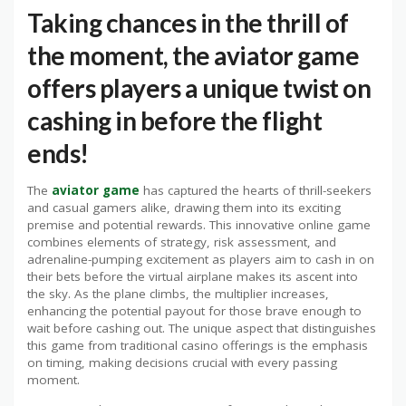
Taking chances in the thrill of
the moment, the aviator game
offers players a unique twist on
cashing in before the flight
ends!
The
aviator game
has captured the hearts of thrill-seekers
and casual gamers alike, drawing them into its exciting
premise and potential rewards. This innovative online game
combines elements of strategy, risk assessment, and
adrenaline-pumping excitement as players aim to cash in on
their bets before the virtual airplane makes its ascent into
the sky. As the plane climbs, the multiplier increases,
enhancing the potential payout for those brave enough to
wait before cashing out. The unique aspect that distinguishes
this game from traditional casino offerings is the emphasis
on timing, making decisions crucial with every passing
moment.