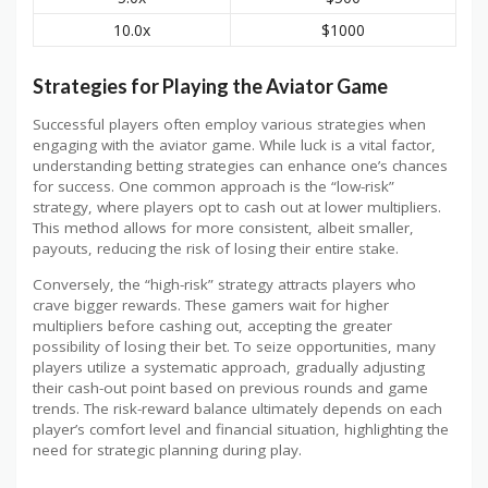
10.0x
$1000
Strategies for Playing the Aviator Game
Successful players often employ various strategies when
engaging with the aviator game. While luck is a vital factor,
understanding betting strategies can enhance one’s chances
for success. One common approach is the “low-risk”
strategy, where players opt to cash out at lower multipliers.
This method allows for more consistent, albeit smaller,
payouts, reducing the risk of losing their entire stake.
Conversely, the “high-risk” strategy attracts players who
crave bigger rewards. These gamers wait for higher
multipliers before cashing out, accepting the greater
possibility of losing their bet. To seize opportunities, many
players utilize a systematic approach, gradually adjusting
their cash-out point based on previous rounds and game
trends. The risk-reward balance ultimately depends on each
player’s comfort level and financial situation, highlighting the
need for strategic planning during play.