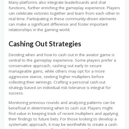
Many platforms also integrate leaderboards and chat
functions, further enriching the gameplay experience. Players
can celebrate victories together and learn from each other in
real time. Participating in these community-driven elements
can make a significant difference and foster important
relationships in the gaming world.
Cashing Out Strategies
Deciding when and how to cash out in the aviator game is
central to the gameplay experience. Some players prefer a
conservative approach, cashing out early to secure
manageable gains, while others may opt for a more
aggressive stance, seeking higher multipliers before
collecting their winnings. Crafting a personal cash-out
strategy based on individual risk tolerance is integral for
success.
Monitoring previous rounds and analyzing patterns can be
beneficial in determining when to cash out. Players might
find value in keeping track of recent multipliers and applying
their findings to future bets. For those looking to develop a
systematic approach, it may be worthwhile to create a cash-