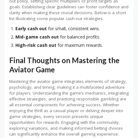
out policy, setting specific multipliers or profit targets as
goals. Establishing clear guidelines can foster confidence and
clarity when making these crucial decisions. Below is a short
list illustrating some popular cash-out strategies:
Early cash out
for small, consistent wins.
Mid-game cash out
for balanced profits.
High-risk cash out
for maximum rewards.
Final Thoughts on Mastering the
Aviator Game
Mastering the aviator game integrates elements of strategy,
psychology, and timing, making it a multifaceted adventure
for players. Understanding the game’s mechanics, integrating
effective strategies, and practicing responsible gambling are
all essential components for achieving success. Whether
enjoying the thrill as a casual player or delving deeper into
game strategies, every session presents unique
opportunities for rewards. Engaging with the community,
exploring variations, and making informed betting choices
can significantly enhance the overall gaming experience.