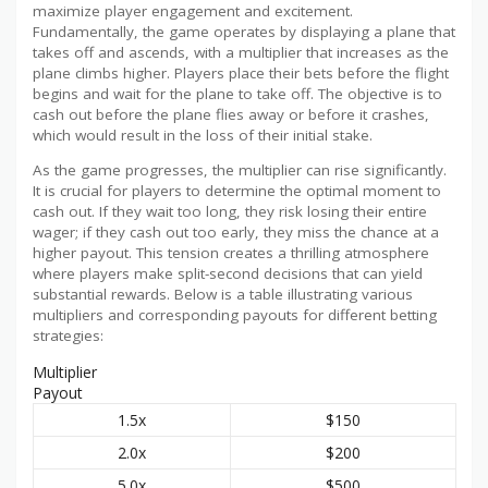
maximize player engagement and excitement.
Fundamentally, the game operates by displaying a plane that
takes off and ascends, with a multiplier that increases as the
plane climbs higher. Players place their bets before the flight
begins and wait for the plane to take off. The objective is to
cash out before the plane flies away or before it crashes,
which would result in the loss of their initial stake.
As the game progresses, the multiplier can rise significantly.
It is crucial for players to determine the optimal moment to
cash out. If they wait too long, they risk losing their entire
wager; if they cash out too early, they miss the chance at a
higher payout. This tension creates a thrilling atmosphere
where players make split-second decisions that can yield
substantial rewards. Below is a table illustrating various
multipliers and corresponding payouts for different betting
strategies:
Multiplier
Payout
1.5x
$150
2.0x
$200
5.0x
$500