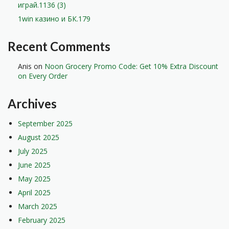
играй.1136 (3)
1win казино и БК.179
Recent Comments
Anis
on
Noon Grocery Promo Code: Get 10% Extra Discount
on Every Order
Archives
September 2025
August 2025
July 2025
June 2025
May 2025
April 2025
March 2025
February 2025