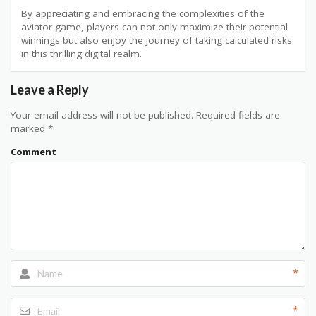
By appreciating and embracing the complexities of the
aviator game, players can not only maximize their potential
winnings but also enjoy the journey of taking calculated risks
in this thrilling digital realm.
Leave a Reply
Your email address will not be published.
Required fields are
marked
*
Comment
*
*