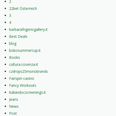
2
22bet Österreich
3
4
barbarafrigeriogallery.it
Best Deals
blog
bobosummercup.it
Books
cultura.cosenza.it
czdrops25monobrands
Fairspin-casino
Fancy Workouts
italiandocscreenings.it
Jeans
News
Post