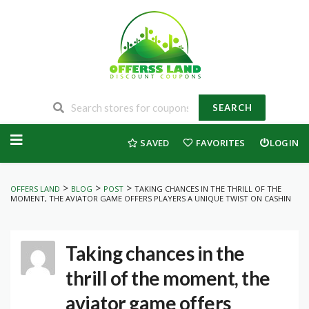
SEARCH
Skip
to
SAVED
FAVORITES
LOGIN
content
>
>
>
OFFERS LAND
BLOG
POST
TAKING CHANCES IN THE THRILL OF THE
MOMENT, THE AVIATOR GAME OFFERS PLAYERS A UNIQUE TWIST ON CASHIN
Taking chances in the
thrill of the moment, the
aviator game offers