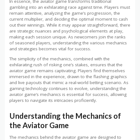
In essence, the aviator game transforms traditional
gambling into an exhilarating race against time. Players must
remain attentive, analyzing the game’s progression, the
current multiplier, and deciding the optimal moment to cash
out their winnings. While it may appear straightforward, there
are strategic nuances and psychological elements at play,
making each session unique. As newcomers join the ranks
of seasoned players, understanding the various mechanics
and strategies becomes vital for success.
The simplicity of the mechanics, combined with the
exhilarating rush of risking one’s stakes, ensures that the
aviator game remains captivating. Players find themselves
immersed in the experience, drawn to the flashing graphics
and live payouts that mimic a real-world betting scenario. As
gaming technology continues to evolve, understanding the
aviator game’s mechanics is essential for success, allowing
players to navigate its intricacies proficiently.
Understanding the Mechanics of
the Aviator Game
The mechanics behind the aviator game are designed to