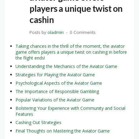
players a unique twist on
cashin
Posts by
oladmin
0 Comments
Taking chances in the thrill of the moment, the aviator
game offers players a unique twist on cashing in before
the flight ends!
Understanding the Mechanics of the Aviator Game
Strategies for Playing the Aviator Game
Psychological Aspects of the Aviator Game
The Importance of Responsible Gambling
Popular Variations of the Aviator Game
Bolstering Your Experience with Community and Social
Features
Cashing Out Strategies
Final Thoughts on Mastering the Aviator Game