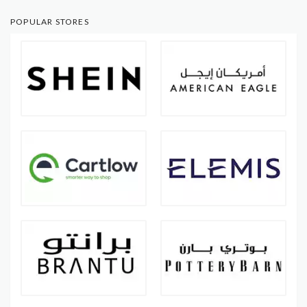
POPULAR STORES