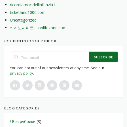
ricordiamocidellinfanzia.it
ticketland1000.com
Uncategorized
카지노사이트 – onlifezone.com
COUPON INTO YOUR INBOX
SUBSCRIBE
You can opt out of our newsletters at any time. See our
privacy policy
.
BLOG CATEGORIES
! Без рубрики
(3)