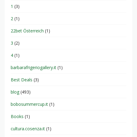
1
(3)
2
(1)
22bet Österreich
(1)
3
(2)
4
(1)
barbarafrigeriogallery.it
(1)
Best Deals
(3)
blog
(493)
bobosummercup.it
(1)
Books
(1)
cultura.cosenza.it
(1)