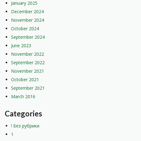
January 2025
December 2024
November 2024
October 2024
September 2024
June 2023
November 2022
September 2022
November 2021
October 2021
September 2021
March 2016
Categories
! Без рубрики
1