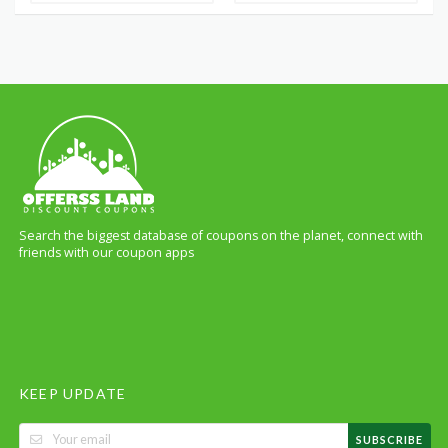
Search the biggest database of coupons on the planet, connect with
friends with our coupon apps
KEEP UPDATE
SUBSCRIBE