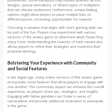
preferences. Some variations may involve different aircraft
designs, special animations, or distinct types of multipliers
that can elevate excitement. Furthermore, unique betting
options might allow players to place multiple bets on
different planes, increasing opportunities for rewards.
Choosing a variation that aligns with one’s gaming style can
be part of the fun. Players may experiment with various
versions of the aviator game to determine which facets they
enjoy most. Understanding the nuances of each variant also
allows players to refine their strategies and maximize their
potential winnings.
Bolstering Your Experience with Community
and Social Features
In the digital age, many online versions of the aviator game
incorporate social features that allow players to engage with
one another. This community aspect can enhance the overall
experience, as players share tips, strategies, and insights.
Engaging with fellow gamblers can foster a sense of
camaraderie and provide additional motivation to participate
in the game.