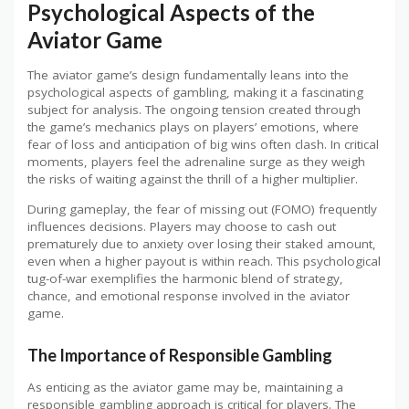
Psychological Aspects of the
Aviator Game
The aviator game’s design fundamentally leans into the
psychological aspects of gambling, making it a fascinating
subject for analysis. The ongoing tension created through
the game’s mechanics plays on players’ emotions, where
fear of loss and anticipation of big wins often clash. In critical
moments, players feel the adrenaline surge as they weigh
the risks of waiting against the thrill of a higher multiplier.
During gameplay, the fear of missing out (FOMO) frequently
influences decisions. Players may choose to cash out
prematurely due to anxiety over losing their staked amount,
even when a higher payout is within reach. This psychological
tug-of-war exemplifies the harmonic blend of strategy,
chance, and emotional response involved in the aviator
game.
The Importance of Responsible Gambling
As enticing as the aviator game may be, maintaining a
responsible gambling approach is critical for players. The