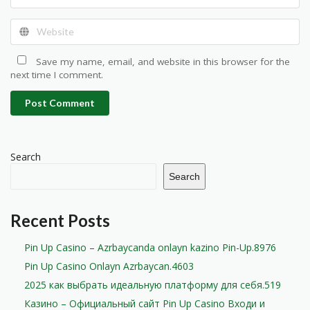
Save my name, email, and website in this browser for the
next time I comment.
Post Comment
Search
Search
Recent Posts
Pin Up Casino – Azrbaycanda onlayn kazino Pin-Up.8976
Pin Up Casino Onlayn Azrbaycan.4603
2025 как выбрать идеальную платформу для себя.519
Казино – Официальный сайт Pin Up Casino Входи и