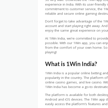
experience in India. With its user-friendl
commitment to customer service, the 1Win
reliable and secure online gaming destina
Don’t forget to take advantage of the 1W
account and start playing right away. An
enjoy the same great experience on your
At 1Win India, we’re committed to providi
possible. With our 1Win app, you can enj
from the comfort of your own home. So 
playing!
What is 1Win India?
1Win India is a popular online betting a
popularity in the country. The platform of
online casino games, and live casino. Wit
1Win India has become a go-to destinati
The platform is available for both deskt
Android and iOS devices. The 1Win app d
easily access the platform’s features and