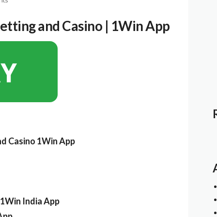
nts
Betting and Casino | 1Win App
Y
and Casino 1Win App
 1Win India App
 App