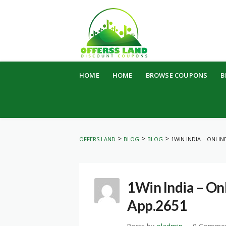
Skip
to
HOME
HOME
BROWSE COUPONS
B
content
>
>
>
OFFERS LAND
BLOG
BLOG
1WIN INDIA – ONLIN
1Win India – On
App.2651