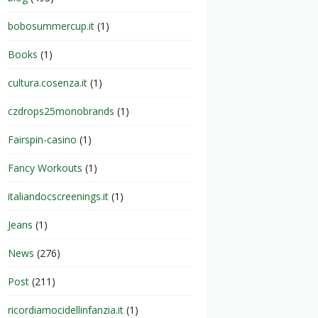
bobosummercup.it
(1)
Books
(1)
cultura.cosenza.it
(1)
czdrops25monobrands
(1)
Fairspin-casino
(1)
Fancy Workouts
(1)
italiandocscreenings.it
(1)
Jeans
(1)
News
(276)
Post
(211)
ricordiamocidellinfanzia.it
(1)