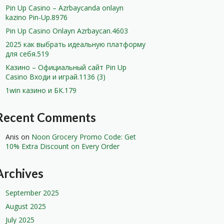
Pin Up Casino – Azrbaycanda onlayn
kazino Pin-Up.8976
Pin Up Casino Onlayn Azrbaycan.4603
2025 как выбрать идеальную платформу
для себя.519
Казино – Официальный сайт Pin Up
Casino Входи и играй.1136 (3)
1win казино и БК.179
Recent Comments
Anis
on
Noon Grocery Promo Code: Get
10% Extra Discount on Every Order
Archives
September 2025
August 2025
July 2025