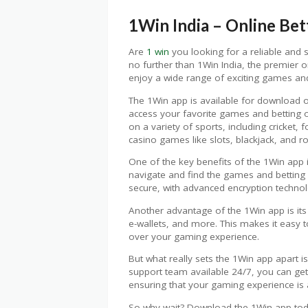
1Win India – Online Be
Are
1 win
you looking for a reliable and 
no further than 1Win India, the premier 
enjoy a wide range of exciting games an
The 1Win app is available for download o
access your favorite games and betting o
on a variety of sports, including cricket,
casino games like slots, blackjack, and ro
One of the key benefits of the 1Win app is
navigate and find the games and betting o
secure, with advanced encryption technol
Another advantage of the 1Win app is its
e-wallets, and more. This makes it easy t
over your gaming experience.
But what really sets the 1Win app apart i
support team available 24/7, you can ge
ensuring that your gaming experience is
So why wait? Download the 1Win app today