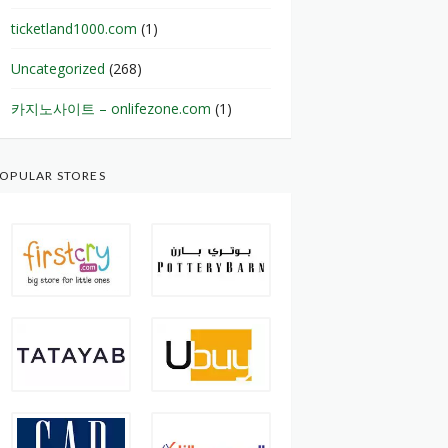
ticketland1000.com
(1)
Uncategorized
(268)
카지노사이트 – onlifezone.com
(1)
OPULAR STORES