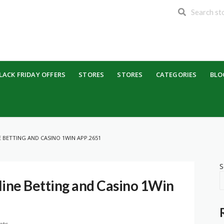
LACK FRIDAY OFFERS
STORES
STORES
CATEGORIES
BLO
E BETTING AND CASINO 1WIN APP.2651
S
line Betting and Casino 1Win