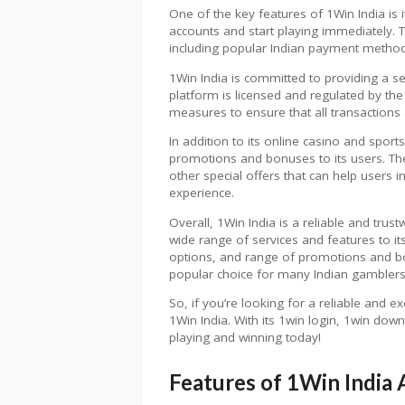
One of the key features of 1Win India is 
accounts and start playing immediately. 
including popular Indian payment metho
1Win India is committed to providing a se
platform is licensed and regulated by the
measures to ensure that all transactions
In addition to its online casino and sport
promotions and bonuses to its users. T
other special offers that can help users 
experience.
Overall, 1Win India is a reliable and trus
wide range of services and features to its
options, and range of promotions and bo
popular choice for many Indian gamblers
So, if you’re looking for a reliable and e
1Win India. With its 1win login, 1win do
playing and winning today!
Features of 1Win India