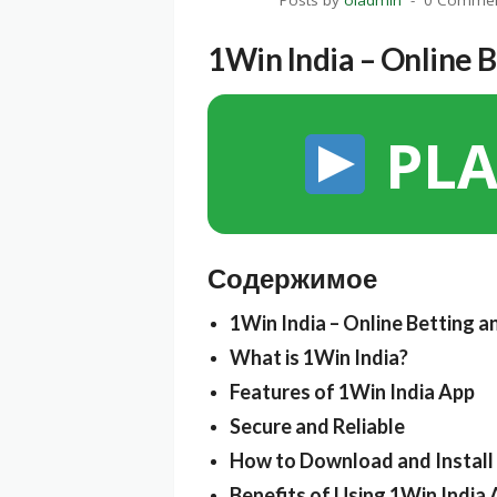
Posts by
oladmin
0 Comme
1Win India – Online 
PLA
Содержимое
1Win India – Online Betting 
What is 1Win India?
Features of 1Win India App
Secure and Reliable
How to Download and Install
Benefits of Using 1Win India