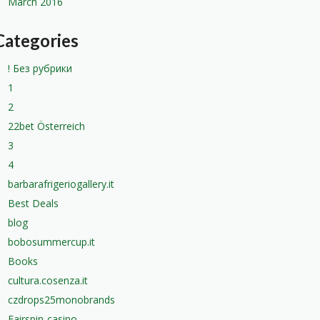
March 2016
Categories
! Без рубрики
1
2
22bet Österreich
3
4
barbarafrigeriogallery.it
Best Deals
blog
bobosummercup.it
Books
cultura.cosenza.it
czdrops25monobrands
Fairspin-casino