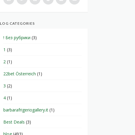
LOG CATEGORIES
! Без рубрики
(3)
1
(3)
2
(1)
22bet Österreich
(1)
3
(2)
4
(1)
barbarafrigeriogallery.it
(1)
Best Deals
(3)
blog
(493)