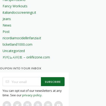
Fancy Workouts
italiandocscreenings.it
Jeans
News
Post
ricordiamocidellinfanzia.it
ticketland1000.com
Uncategorized
카지노사이트 – onlifezone.com
OUPON INTO YOUR INBOX
SUBSCRIBE
You can opt out of our newsletters at any
time. See our
privacy policy
.