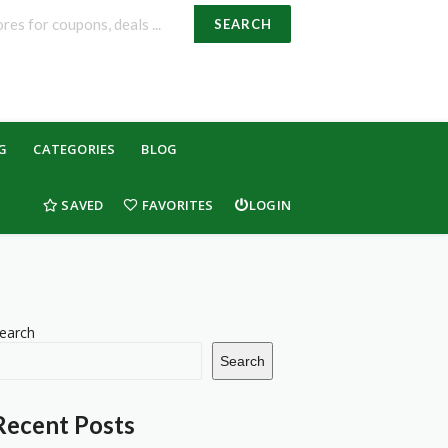
SEARCH
G
CATEGORIES
BLOG
SAVED
FAVORITES
LOGIN
earch
Search
Recent Posts