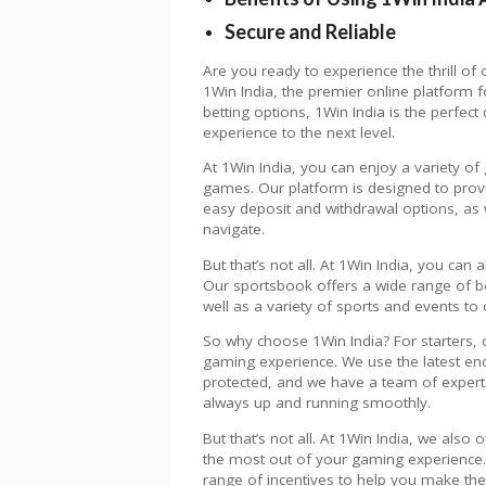
Secure and Reliable
Are you ready to experience the thrill o
1Win India, the premier online platform
betting options, 1Win India is the perfec
experience to the next level.
At 1Win India, you can enjoy a variety of
games. Our platform is designed to prov
easy deposit and withdrawal options, as w
navigate.
But that’s not all. At 1Win India, you can
Our sportsbook offers a wide range of bet
well as a variety of sports and events t
So why choose 1Win India? For starters, 
gaming experience. We use the latest encr
protected, and we have a team of experts
always up and running smoothly.
But that’s not all. At 1Win India, we als
the most out of your gaming experience
range of incentives to help you make th