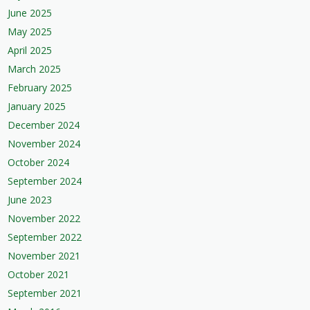
June 2025
May 2025
April 2025
March 2025
February 2025
January 2025
December 2024
November 2024
October 2024
September 2024
June 2023
November 2022
September 2022
November 2021
October 2021
September 2021