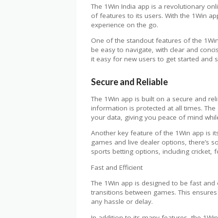
The 1Win India app is a revolutionary onl
of features to its users. With the 1Win 
experience on the go.
One of the standout features of the 1Win 
be easy to navigate, with clear and conc
it easy for new users to get started and s
Secure and Reliable
The 1Win app is built on a secure and rel
information is protected at all times. T
your data, giving you peace of mind whil
Another key feature of the 1Win app is it
games and live dealer options, there’s s
sports betting options, including cricket, 
Fast and Efficient
The 1Win app is designed to be fast and e
transitions between games. This ensures t
any hassle or delay.
In addition to its many features, the 1W