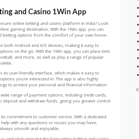
tting and Casino 1Win App
secure online betting and casino platform in India? Look
online gaming destination. With the 1Win app, you can
d betting options from the comfort of your own home.
n both Android and iOS devices, making it easy to
ptions on the go. With the 1Win app, you can place bets
 football, and more, as well as play a range of popular
ulette.
 its user-friendly interface, which makes it easy to
ptions you’re interested in. The app is also highly
ogy to protect your personal and financial information.
C
 wide range of payment options, including credit cards,
o deposit and withdraw funds, giving you greater control
s its commitment to customer service. With a dedicated
t help with any questions or issues you may have,
 always smooth and enjoyable.
 and start enjoying the best online betting and casino