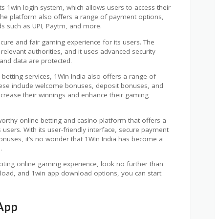
its 1win login system, which allows users to access their
The platform also offers a range of payment options,
ds such as UPI, Paytm, and more.
cure and fair gaming experience for its users. The
 relevant authorities, and it uses advanced security
 and data are protected.
s betting services, 1Win India also offers a range of
hese include welcome bonuses, deposit bonuses, and
increase their winnings and enhance their gaming
tworthy online betting and casino platform that offers a
 users. With its user-friendly interface, secure payment
nuses, it’s no wonder that 1Win India has become a
.
xciting online gaming experience, look no further than
wnload, and 1win app download options, you can start
 App