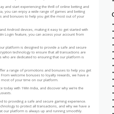
and start experiencing the thrill of online betting and
dia, you can enjoy a wide range of games and betting
ns and bonuses to help you get the most out of your
and Android devices, making it easy to get started with
in Login feature, you can access your account from
our platform is designed to provide a safe and secure
yption technology to ensure that all transactions are
 who are dedicated to ensuring that our platform is
o offer a range of promotions and bonuses to help you get
. From welcome bonuses to loyalty rewards, we have a
e most of your time on our platform.
e today with 1Win India, and discover why we’re the
siasts.
d to providing a safe and secure gaming experience.
echnology to protect all transactions, and why we have a
at our platform is always up and running smoothly.