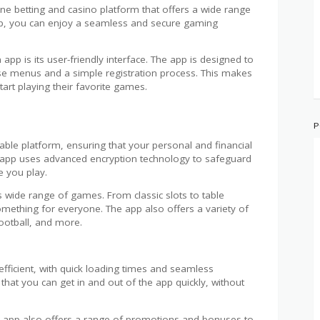
ine betting and casino platform that offers a wide range
app, you can enjoy a seamless and secure gaming
app is its user-friendly interface. The app is designed to
ise menus and a simple registration process. This makes
tart playing their favorite games.
P
iable platform, ensuring that your personal and financial
he app uses advanced encryption technology to safeguard
e you play.
s wide range of games. From classic slots to table
omething for everyone. The app also offers a variety of
football, and more.
fficient, with quick loading times and seamless
hat you can get in and out of the app quickly, without
in app also offers a range of promotions and bonuses to