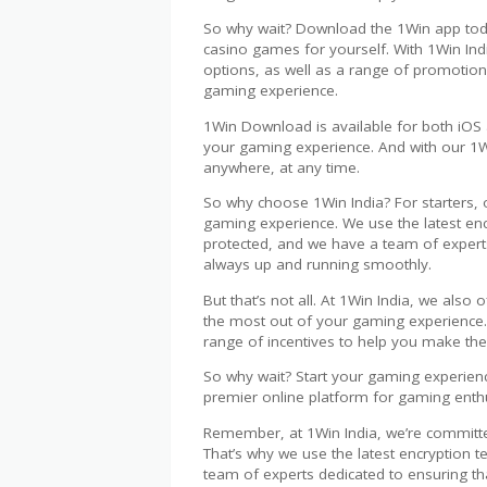
So why wait? Download the 1Win app today 
casino games for yourself. With 1Win In
options, as well as a range of promotio
gaming experience.
1Win Download is available for both iOS 
your gaming experience. And with our 1W
anywhere, at any time.
So why choose 1Win India? For starters, 
gaming experience. We use the latest encr
protected, and we have a team of experts
always up and running smoothly.
But that’s not all. At 1Win India, we als
the most out of your gaming experience
range of incentives to help you make th
So why wait? Start your gaming experienc
premier online platform for gaming enthu
Remember, at 1Win India, we’re committe
That’s why we use the latest encryption t
team of experts dedicated to ensuring th