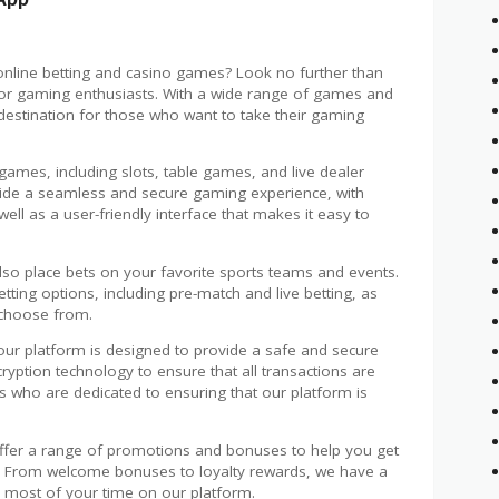
f online betting and casino games? Look no further than
 for gaming enthusiasts. With a wide range of games and
t destination for those who want to take their gaming
 games, including slots, table games, and live dealer
ide a seamless and secure gaming experience, with
ell as a user-friendly interface that makes it easy to
 also place bets on your favorite sports teams and events.
ting options, including pre-match and live betting, as
o choose from.
our platform is designed to provide a safe and secure
yption technology to ensure that all transactions are
 who are dedicated to ensuring that our platform is
o offer a range of promotions and bonuses to help you get
. From welcome bonuses to loyalty rewards, we have a
e most of your time on our platform.