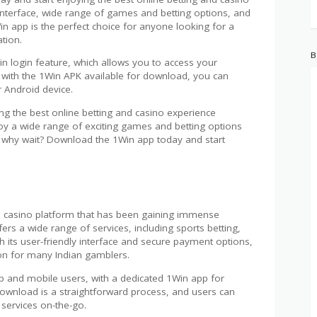
y interface, wide range of games and betting options, and
 app is the perfect choice for anyone looking for a
tion.
B
in login feature, which allows you to access your
d with the 1Win APK available for download, you can
 Android device.
ng the best online betting and casino experience
oy a wide range of exciting games and betting options
why wait? Download the 1Win app today and start
nd casino platform that has been gaining immense
fers a wide range of services, including sports betting,
h its user-friendly interface and secure payment options,
on for many Indian gamblers.
op and mobile users, with a dedicated 1Win app for
ownload is a straightforward process, and users can
 services on-the-go.